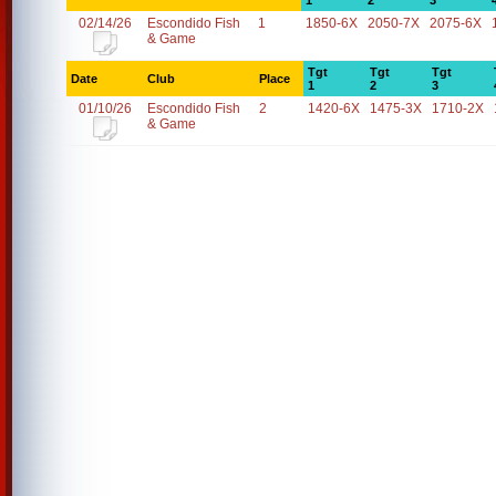
1
2
3
02/14/26
Escondido Fish
1
1850-6X
2050-7X
2075-6X
& Game
Tgt
Tgt
Tgt
Date
Club
Place
1
2
3
01/10/26
Escondido Fish
2
1420-6X
1475-3X
1710-2X
& Game