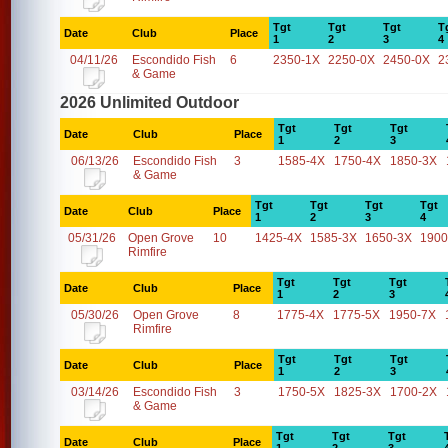
Tgt
Tgt
Tgt
T
Date
Club
Place
1
2
3
4
04/11/26
Escondido Fish
6
2350-1X
2250-0X
2450-0X
2
& Game
2026 Unlimited Outdoor
Tgt
Tgt
Tgt
Date
Club
Place
1
2
3
06/13/26
Escondido Fish
3
1585-4X
1750-4X
1850-3X
& Game
Tgt
Tgt
Tgt
Tgt
Date
Club
Place
1
2
3
4
05/31/26
Open Grove
10
1425-4X
1585-3X
1650-3X
1900
Rimfire
Tgt
Tgt
Tgt
Date
Club
Place
1
2
3
05/30/26
Open Grove
8
1775-4X
1775-5X
1950-7X
Rimfire
Tgt
Tgt
Tgt
Date
Club
Place
1
2
3
03/14/26
Escondido Fish
3
1750-5X
1825-3X
1700-2X
& Game
Tgt
Tgt
Tgt
Date
Club
Place