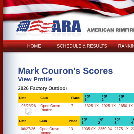
HOME
SCHEDULE & RESULTS
RANKI
Mark Couron's Scores
View Profile
2026 Factory Outdoor
Tgt
Tgt
Tgt
Date
Club
Place
1
2
3
06/28/26
Open Grove
7
1825-1X
1925-1X
1850-1X
Rimfire
Tgt
Tgt
Tgt
T
Date
Club
Place
1
2
3
4
06/27/26
Open Grove
13
1935-0X
2350-0X
2175-1X
2
Rimfire