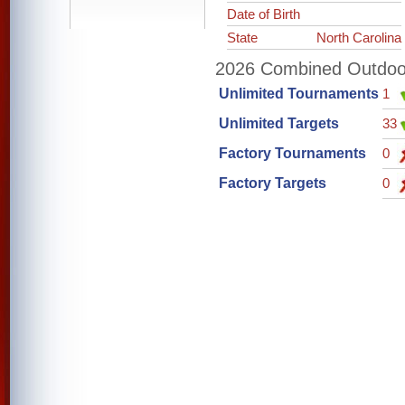
Date of Birth
State
North Carolina
2026 Combined Outdoor 
Unlimited Tournaments
1
Unlimited Targets
33
Factory Tournaments
0
Factory Targets
0