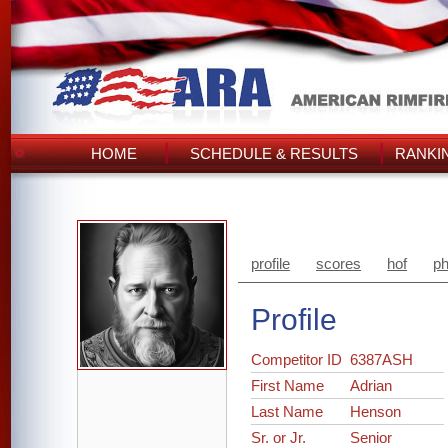
HOME
SCHEDULE & RESULTS
RANKI
profile
scores
hof
ph
Profile
Competitor ID
6387ASH
First Name
Adrian
Last Name
Henson
Sr. or Jr.
Senior