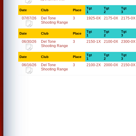
Tgt
Tgt
Tgt
Date
Club
Place
1
2
3
07/07/26
Del Tone
3
1925-0X
2175-0X
2175-0X
Shooting Range
Tgt
Tgt
Tgt
Date
Club
Place
1
2
3
06/30/26
Del Tone
3
2150-1X
2100-0X
2300-0X
Shooting Range
Tgt
Tgt
Tgt
Date
Club
Place
1
2
3
06/16/26
Del Tone
3
2100-2X
2000-0X
2150-0X
Shooting Range