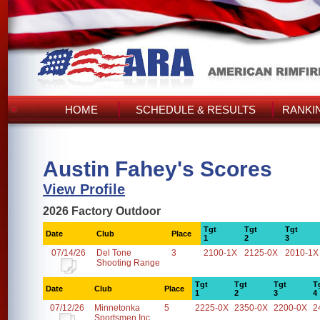
HOME
SCHEDULE & RESULTS
RANKI
Austin Fahey's Scores
View Profile
2026 Factory Outdoor
Tgt
Tgt
Tgt
Date
Club
Place
1
2
3
07/14/26
Del Tone
3
2100-1X
2125-0X
2010-1X
Shooting Range
Tgt
Tgt
Tgt
T
Date
Club
Place
1
2
3
4
07/12/26
Minnetonka
5
2225-0X
2350-0X
2200-0X
2
Sportsmen Inc.