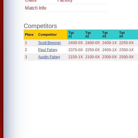
Match Info
Competitors
Tgt
Tgt
Tgt
Tgt
Place
Competitor
#1
#2
#3
#4
1
Scott Brenner
2400-0X
2400-0X
2400-1X
2250-0X
2
Paul Fahey
2375-0X
2250-0X
2400-1X
2350-1X
3
Austin Fahey
2150-1X
2100-0X
2300-0X
2500-0X