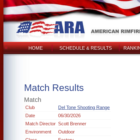
HOME
SCHEDULE & RESULTS
RANKI
Match Results
Match
Club
Del Tone Shooting Range
Date
06/30/2026
Match Director
Scott Brenner
Environment
Outdoor
Class
Factory