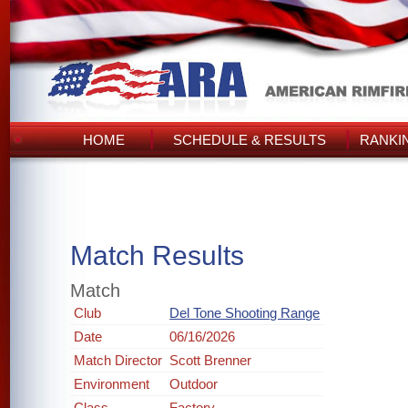
HOME
SCHEDULE & RESULTS
RANKI
Match Results
Match
Club
Del Tone Shooting Range
Date
06/16/2026
Match Director
Scott Brenner
Environment
Outdoor
Class
Factory