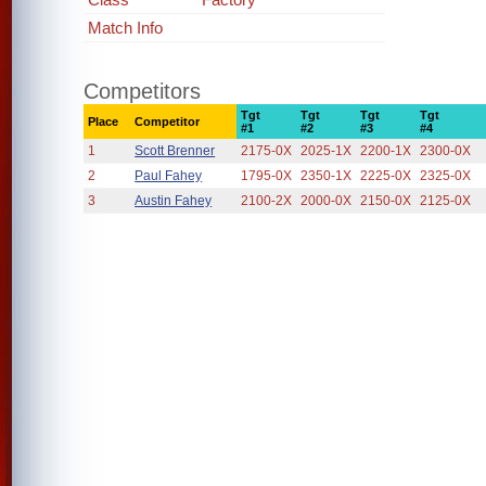
Match Info
Competitors
Tgt
Tgt
Tgt
Tgt
Place
Competitor
#1
#2
#3
#4
1
Scott Brenner
2175-0X
2025-1X
2200-1X
2300-0X
2
Paul Fahey
1795-0X
2350-1X
2225-0X
2325-0X
3
Austin Fahey
2100-2X
2000-0X
2150-0X
2125-0X