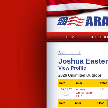
HOME
SCHEDULE
Back to match
Joshua Easter
View Profile
2026 Unlimited Outdoor
Date
Club
Place
07/12/26
Adams
10
Conservation
Club
Date
Club
Place