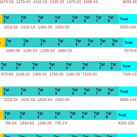
1675-5X
1270-4X
1410-1X
1325-2X
1470-2X
1500-4X
8650-1
Tgt
Tgt
Tgt
Tgt
Tgt
Tgt
Tgt
Tgt
Total
1
2
3
4
5
6
7
8
1410-3X
1410-1X
1405-3X
1325-3X
5550-10X
Tgt
Tgt
Tgt
Tgt
Tgt
Tgt
Tgt
Tgt
e
Total
1
2
3
4
5
6
7
8
1085-0X
1190-2X
1335-2X
1960-5X
5570-9
Tgt
Tgt
Tgt
Tgt
Tgt
Tgt
Tgt
Tgt
Total
1
2
3
4
5
6
7
8
870-0X
1130-2X
1385-3X
1255-3X
1160-2X
1520-3X
7320-13
Tgt
Tgt
Tgt
Tgt
Tgt
Tgt
Tgt
Tgt
Total
1
2
3
4
5
6
7
8
1210-3X
1625-4X
1825-4X
1400-3X
6060-14X
Tgt
Tgt
Tgt
Tgt
Tgt
Tgt
Tgt
Tgt
Total
1
2
3
4
5
6
7
8
785-0X
1440-6X
1245-3X
735-1X
4205-10X
Tgt
Tgt
Tgt
Tgt
Tgt
Tgt
Tgt
Tgt