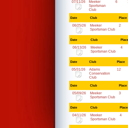
07/11/26
Meeker
6
Sportsman
Club
Date
Club
Place
06/25/26
Meeker
2
Sportsman Club
Date
Club
Plac
06/13/26
Meeker
4
Sportsman Club
Date
Club
Place
05/31/26
Adams
12
Conservation
Club
Date
Club
Place
05/09/26
Meeker
3
Sportsman Club
Date
Club
Place
04/11/26
Meeker
4
Sportsman Club