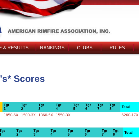
 & RESULTS
RANKINGS
CLUBS
RULES
's* Scores
Tgt
Tgt
Tgt
Tgt
Tgt
Tgt
Tgt
Tgt
Total
1
2
3
4
5
6
7
8
1850-6X
1500-3X
1360-5X
1550-3X
6260-17X
Tgt
Tgt
Tgt
Tgt
Tgt
Tgt
Tgt
Tgt
Total
1
2
3
4
5
6
7
8