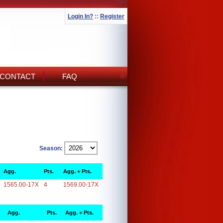
Login In?
::
Register
CONTACT
FAQ
Season:
Agg.
Pts.
Agg. + Pts.
1565.00-17X
4
1569.00-17X
Agg.
Pts.
Agg. + Pts.