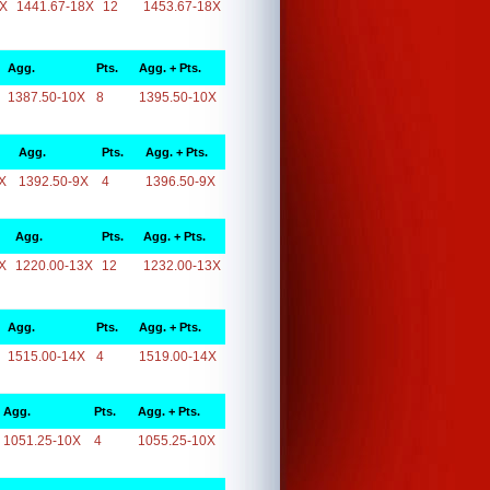
8X
1441.67-18X
12
1453.67-18X
Agg.
Pts.
Agg. + Pts.
1387.50-10X
8
1395.50-10X
Agg.
Pts.
Agg. + Pts.
X
1392.50-9X
4
1396.50-9X
Agg.
Pts.
Agg. + Pts.
X
1220.00-13X
12
1232.00-13X
Agg.
Pts.
Agg. + Pts.
1515.00-14X
4
1519.00-14X
Agg.
Pts.
Agg. + Pts.
1051.25-10X
4
1055.25-10X