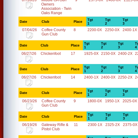
07/18/26
Middle GA Gun
9
2375-0X
2400-0X
2125-0
Owners
Association - Twin
Oaks Range
Tgt
Tgt
Tgt
Date
Club
Place
1
2
3
07/04/26
Coffee County
8
2200-0X
2250-0X
2400-1X
Gun Club
Tgt
Tgt
Tgt
T
Date
Club
Place
1
2
3
4
06/27/26
Chickenfoot
17
1925-0X
2150-0X
2400-2X
2
Tgt
Tgt
Tgt
T
Date
Club
Place
1
2
3
4
06/27/26
Chickenfoot
14
2400-1X
2400-0X
2250-2X
2
Tgt
Tgt
Tgt
Date
Club
Place
1
2
3
06/23/26
Coffee County
9
1800-0X
1950-1X
2025-0X
Gun Club
Tgt
Tgt
Tgt
Date
Club
Place
1
2
3
06/19/26
Gateway Rifle &
11
2300-1X
2325-2X
2375-0X
Pistol Club