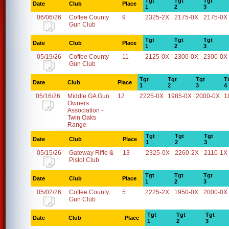
Tgt
Tgt
Tgt
Date
Club
Place
1
2
3
06/06/26
Coffee County
9
2325-2X
2175-0X
2175-0X
Gun Club
Tgt
Tgt
Tgt
Date
Club
Place
1
2
3
05/19/26
Coffee County
11
2125-0X
2300-0X
2300-0X
Gun Club
Tgt
Tgt
Tgt
T
Date
Club
Place
1
2
3
4
05/16/26
Middle GA Gun
12
2225-0X
1985-0X
2000-0X
1
Owners
Association -
Twin Oaks
Range
Tgt
Tgt
Tgt
Date
Club
Place
1
2
3
05/15/26
Gateway Rifle &
13
2325-0X
2260-2X
2110-1X
Pistol Club
Tgt
Tgt
Tgt
Date
Club
Place
1
2
3
05/02/26
Coffee County
5
2225-2X
1950-0X
2000-0X
Gun Club
Tgt
Tgt
Tgt
Date
Club
Place
1
2
3