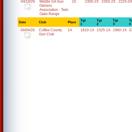
04/18/26
Middle GA Gun
10
2300-2X
2350-2X
2225-0
Owners
Association - Twin
Oaks Range
Tgt
Tgt
Tgt
T
Date
Club
Place
1
2
3
4
04/04/26
Coffee County
14
1810-1X
2325-1X
1960-1X
2
Gun Club