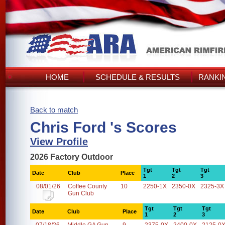
HOME
SCHEDULE & RESULTS
RANKI
Back to match
Chris Ford 's Scores
View Profile
2026 Factory Outdoor
Tgt
Tgt
Tgt
Date
Club
Place
1
2
3
08/01/26
Coffee County
10
2250-1X
2350-0X
2325-3X
Gun Club
Tgt
Tgt
Tgt
Date
Club
Place
1
2
3