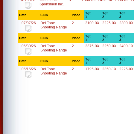
07/12/26
Minnetonka
3
2300-0X
2450-0X
2350-0X
2
Sportsmen Inc.
Tgt
Tgt
Tgt
Date
Club
Place
1
2
3
07/07/26
Del Tone
2
2100-0X
2225-0X
2300-0X
Shooting Range
Tgt
Tgt
Tgt
Date
Club
Place
1
2
3
06/30/26
Del Tone
2
2375-0X
2250-0X
2400-1X
Shooting Range
Tgt
Tgt
Tgt
Date
Club
Place
1
2
3
06/16/26
Del Tone
2
1795-0X
2350-1X
2225-0X
Shooting Range