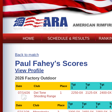
HOME
SCHEDULE & RESULTS
RANKI
Back to match
Paul Fahey's Scores
View Profile
2026 Factory Outdoor
Tgt
Tgt
Tgt
Date
Club
Place
1
2
3
07/14/26
Del Tone
1
2250-0X
2125-0X
2400-0X
Shooting Range
Tgt
Tgt
Tgt
T
Date
Club
Place
1
2
3
4