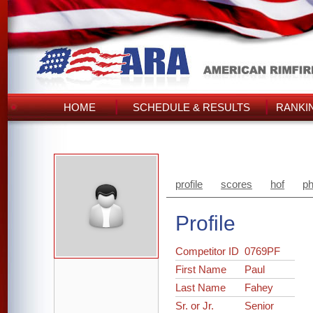
HOME
SCHEDULE & RESULTS
RANKI
profile
scores
hof
ph
Profile
Competitor ID
0769PF
First Name
Paul
Last Name
Fahey
Sr. or Jr.
Senior