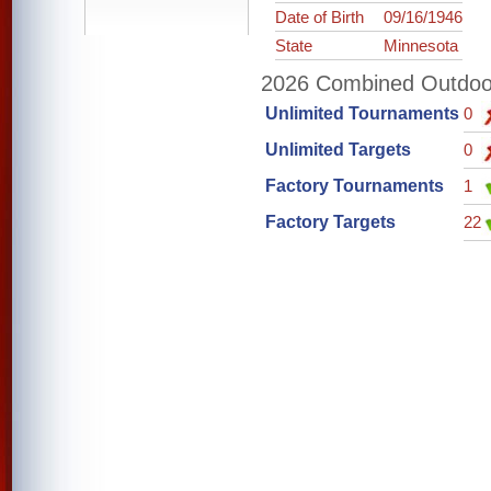
Date of Birth
09/16/1946
State
Minnesota
2026 Combined Outdoor 
Unlimited Tournaments
0
Unlimited Targets
0
Factory Tournaments
1
Factory Targets
22