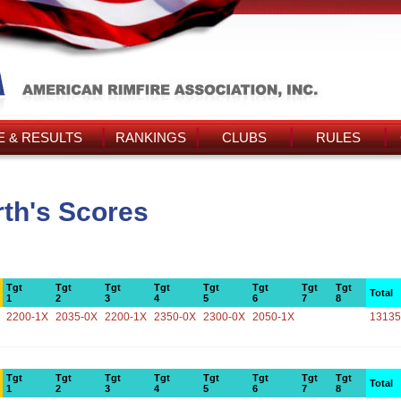
 & RESULTS
RANKINGS
CLUBS
RULES
th's Scores
Tgt
Tgt
Tgt
Tgt
Tgt
Tgt
Tgt
Tgt
Total
1
2
3
4
5
6
7
8
2200-1X
2035-0X
2200-1X
2350-0X
2300-0X
2050-1X
13135
Tgt
Tgt
Tgt
Tgt
Tgt
Tgt
Tgt
Tgt
Total
1
2
3
4
5
6
7
8