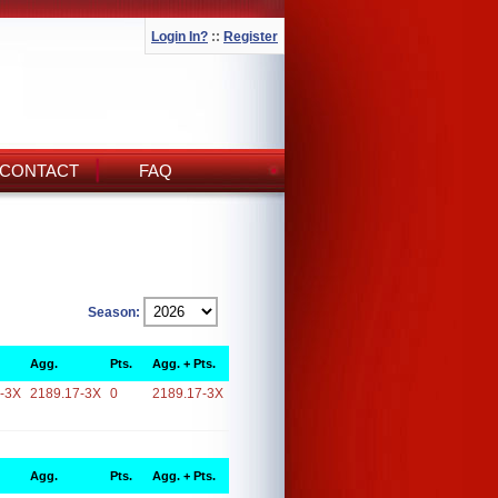
Login In?
::
Register
CONTACT
FAQ
Season:
Agg.
Pts.
Agg. + Pts.
-3X
2189.17-3X
0
2189.17-3X
Agg.
Pts.
Agg. + Pts.