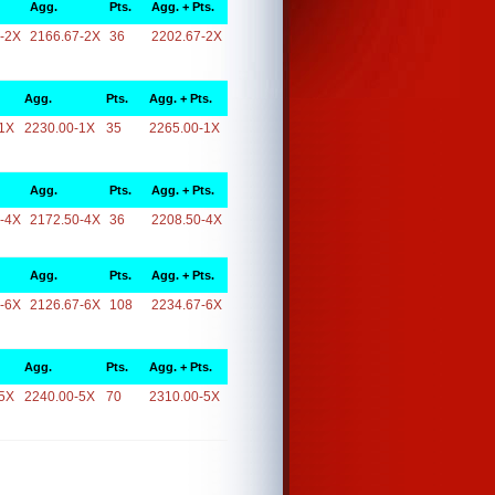
Agg.
Pts.
Agg. + Pts.
-2X
2166.67-2X
36
2202.67-2X
Agg.
Pts.
Agg. + Pts.
1X
2230.00-1X
35
2265.00-1X
Agg.
Pts.
Agg. + Pts.
-4X
2172.50-4X
36
2208.50-4X
Agg.
Pts.
Agg. + Pts.
-6X
2126.67-6X
108
2234.67-6X
Agg.
Pts.
Agg. + Pts.
5X
2240.00-5X
70
2310.00-5X