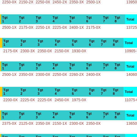
2250-0X
2150-2X
2250-0X
2450-2X
2350-3X
2500-1X
13950
Tgt
Tgt
Tgt
Tgt
Tgt
Tgt
Tgt
Tgt
Total
1
2
3
4
5
6
7
8
2500-1X
2175-0X
2250-1X
2225-0X
2400-1X
2175-0X
13725
Tgt
Tgt
Tgt
Tgt
Tgt
Tgt
Tgt
Tgt
Total
1
2
3
4
5
6
7
8
2175-0X
2300-3X
2350-0X
2150-0X
1930-0X
10905
Tgt
Tgt
Tgt
Tgt
Tgt
Tgt
Tgt
Tgt
Total
1
2
3
4
5
6
7
8
2500-1X
2350-0X
2300-0X
2250-0X
2260-2X
2400-0X
14060
Tgt
Tgt
Tgt
Tgt
Tgt
Tgt
Tgt
Tgt
Total
1
2
3
4
5
6
7
8
2200-0X
2225-0X
2225-0X
2450-0X
1975-0X
11075-
Tgt
Tgt
Tgt
Tgt
Tgt
Tgt
Tgt
Tgt
Total
1
2
3
4
5
6
7
8
2375-0X
2125-0X
2350-3X
2150-1X
2300-0X
2350-0X
13650