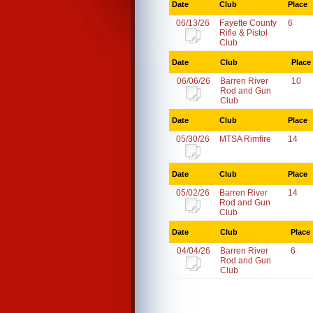
Date
Club
Place
06/13/26
Fayette County
6
Rifle & Pistol
Club
Date
Club
Place
06/06/26
Barren River
10
Rod and Gun
Club
Date
Club
Place
05/30/26
MTSA Rimfire
14
Date
Club
Place
05/02/26
Barren River
14
Rod and Gun
Club
Date
Club
Place
04/04/26
Barren River
6
Rod and Gun
Club