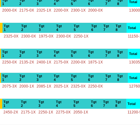
Tgt
Tgt
Tgt
Tgt
Tgt
Tgt
Tgt
Tgt
Total
1
2
3
4
5
6
7
8
2000-0X
2175-0X
2325-1X
2200-0X
2300-1X
2000-0X
13000
Tgt
Tgt
Tgt
Tgt
Tgt
Tgt
Tgt
Tgt
Total
1
2
3
4
5
6
7
8
2325-0X
2300-0X
1975-0X
2300-0X
2250-1X
11150-
Tgt
Tgt
Tgt
Tgt
Tgt
Tgt
Tgt
Tgt
Total
1
2
3
4
5
6
7
8
2250-0X
2135-2X
2400-1X
2175-0X
2200-0X
1875-1X
13035
Tgt
Tgt
Tgt
Tgt
Tgt
Tgt
Tgt
Tgt
Total
1
2
3
4
5
6
7
8
2075-3X
2000-1X
2085-1X
2025-1X
2325-0X
2250-0X
12760
Tgt
Tgt
Tgt
Tgt
Tgt
Tgt
Tgt
Tgt
Total
1
2
3
4
5
6
7
8
2450-2X
2175-1X
2250-1X
2275-0X
2050-1X
11200-