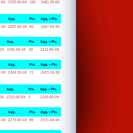
-8X
2325.00-8X
156
2481.00-8X
Agg.
Pts.
Agg. + Pts.
-3X
2287.50-3X
60
2347.50-3X
Agg.
Pts.
Agg. + Pts.
-3X
2181.00-3X
30
2211.00-3X
Agg.
Pts.
Agg. + Pts.
-3X
2343.33-3X
72
2415.33-3X
Agg.
Pts.
Agg. + Pts.
0X
2215.00-0X
5
2220.00-0X
Agg.
Pts.
Agg. + Pts.
-4X
2275.00-4X
96
2371.00-4X