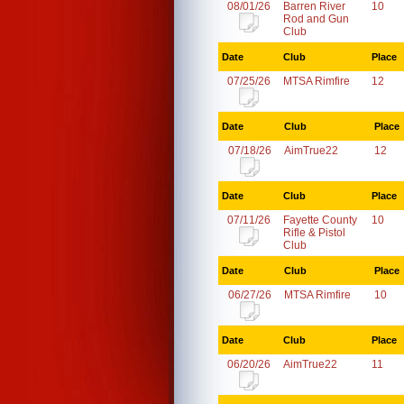
08/01/26
Barren River
10
Rod and Gun
Club
Date
Club
Place
07/25/26
MTSA Rimfire
12
Date
Club
Place
07/18/26
AimTrue22
12
Date
Club
Place
07/11/26
Fayette County
10
Rifle & Pistol
Club
Date
Club
Place
06/27/26
MTSA Rimfire
10
Date
Club
Place
06/20/26
AimTrue22
11