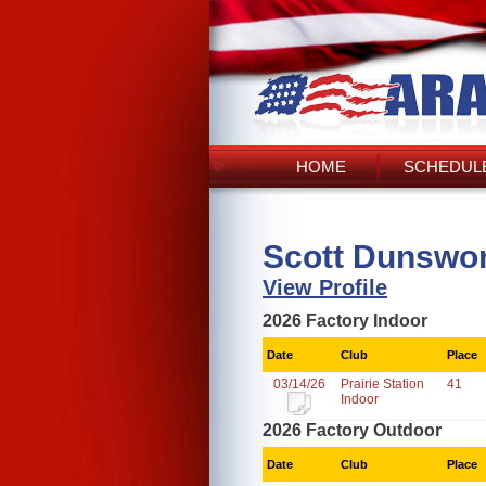
HOME
SCHEDULE
Scott Dunswor
View Profile
2026 Factory Indoor
Date
Club
Place
03/14/26
Prairie Station
41
Indoor
2026 Factory Outdoor
Date
Club
Place