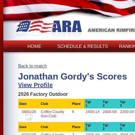
HOME
SCHEDULE & RESULTS
RANKI
Back to match
Jonathan Gordy's Scores
View Profile
2026 Factory Outdoor
Tgt
Tgt
Tgt
Date
Club
Place
1
2
3
08/01/26
Coffee County
6
2400-1X
2400-0X
2200-0X
Gun Club
Tgt
Tgt
Tgt
Date
Club
Place
1
2
3