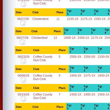
07/21/26
Coffee County
2
2325-0X
2350-0X
2500-0X
Gun Club
Tgt
Tgt
Tgt
T
Date
Club
Place
1
2
3
4
06/27/26
Chickenfoot
11
2235-2X
2175-1X
2350-2X
2
Tgt
Tgt
Tgt
Tgt
Date
Club
Place
1
2
3
4
06/27/26
Chickenfoot
12
2400-1X
2450-1X
2175-1X
250
Tgt
Tgt
Tgt
Date
Club
Place
1
2
3
06/23/26
Coffee County
5
2500-3X
2350-0X
2100-0X
Gun Club
Tgt
Tgt
Tgt
Date
Club
Place
1
2
3
06/06/26
Coffee County
5
2400-3X
2375-1X
2400-2X
Gun Club
Tgt
Tgt
Tgt
Date
Club
Place
1
2
3
05/19/26
Coffee County
7
2400-1X
2400-2X
2400-1X
Gun Club
Tgt
Tgt
Tgt
T
Date
Club
Place
1
2
3
4