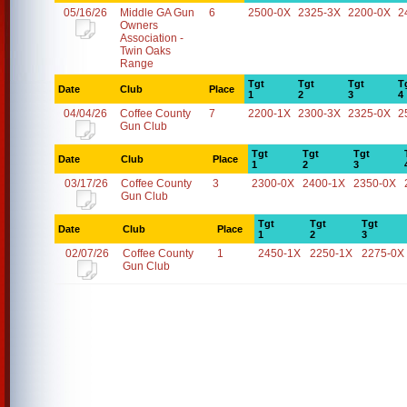
05/16/26
Middle GA Gun
6
2500-0X
2325-3X
2200-0X
2
Owners
Association -
Twin Oaks
Range
Tgt
Tgt
Tgt
T
Date
Club
Place
1
2
3
4
04/04/26
Coffee County
7
2200-1X
2300-3X
2325-0X
2
Gun Club
Tgt
Tgt
Tgt
Date
Club
Place
1
2
3
03/17/26
Coffee County
3
2300-0X
2400-1X
2350-0X
Gun Club
Tgt
Tgt
Tgt
Date
Club
Place
1
2
3
02/07/26
Coffee County
1
2450-1X
2250-1X
2275-0X
Gun Club