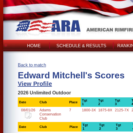
HOME
SCHEDULE & RESULTS
RANKI
Back to match
Edward Mitchell's Scores
View Profile
2026 Unlimited Outdoor
Tgt
Tgt
Tgt
Date
Club
Place
1
2
3
08/01/26
Adams
7
1800-3X
1875-8X
2125-7X
Conservation
Club
Tgt
Tgt
Tgt
Date
Club
Place
1
2
3