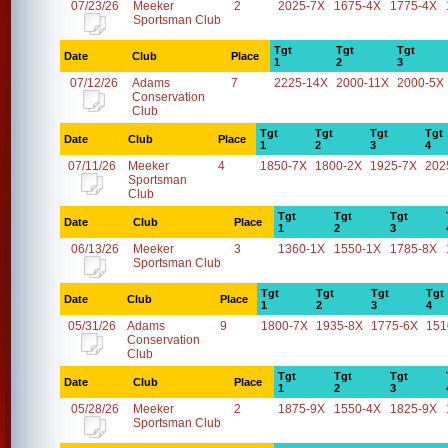
07/23/26
Meeker
2
2025-7X
1675-4X
1775-4X
Sportsman Club
Tgt
Tgt
Tgt
Date
Club
Place
1
2
3
07/12/26
Adams
7
2225-14X
2000-11X
2000-5X
Conservation
Club
Tgt
Tgt
Tgt
Tgt
Date
Club
Place
1
2
3
4
07/11/26
Meeker
4
1850-7X
1800-2X
1925-7X
202
Sportsman
Club
Tgt
Tgt
Tgt
Date
Club
Place
1
2
3
06/13/26
Meeker
3
1360-1X
1550-1X
1785-8X
Sportsman Club
Tgt
Tgt
Tgt
Tgt
Date
Club
Place
1
2
3
4
05/31/26
Adams
9
1800-7X
1935-8X
1775-6X
151
Conservation
Club
Tgt
Tgt
Tgt
Date
Club
Place
1
2
3
05/28/26
Meeker
2
1875-9X
1550-4X
1825-9X
Sportsman Club