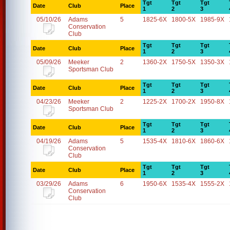
Tgt
Tgt
Tgt
Date
Club
Place
1
2
3
05/10/26
Adams
5
1825-6X
1800-5X
1985-9X
Conservation
Club
Tgt
Tgt
Tgt
Date
Club
Place
1
2
3
05/09/26
Meeker
2
1360-2X
1750-5X
1350-3X
Sportsman Club
Tgt
Tgt
Tgt
Date
Club
Place
1
2
3
04/23/26
Meeker
2
1225-2X
1700-2X
1950-8X
Sportsman Club
Tgt
Tgt
Tgt
Date
Club
Place
1
2
3
04/19/26
Adams
5
1535-4X
1810-6X
1860-6X
Conservation
Club
Tgt
Tgt
Tgt
Date
Club
Place
1
2
3
03/29/26
Adams
6
1950-6X
1535-4X
1555-2X
Conservation
Club