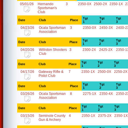
05/01/26
Hernando
3
2350-0X
2500-2X
2350-1X
2
Sportsman's
Club
Tgt
Tgt
Tgt
Date
Club
Place
1
2
3
04/23/26
Ocala Sportsman
3
2350-0X
2450-3X
2400-2
Association
Tgt
Tgt
Tgt
Date
Club
Place
1
2
3
04/20/26
Williston Shooters
3
2300-2X
2425-2X
2350-1
Club
Tgt
Tgt
Tgt
Date
Club
Place
1
2
3
04/17/26
Gateway Rifle &
7
2350-1X
2500-0X
2250-2X
Pistol Club
Tgt
Tgt
Tgt
Date
Club
Place
1
2
3
03/26/26
Ocala Sportsman
8
2275-1X
2350-4X
2350-2
Association
Tgt
Tgt
Tgt
Date
Club
Place
1
2
3
03/15/26
Seminole County
4
2350-1X
2375-2X
2350-1X
Gun & Archery