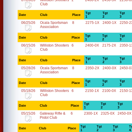
07/20/26
Williston Shooters
2
2400-2X
2450-3X
2250-0
Club
Tgt
Tgt
Tgt
Date
Club
Place
1
2
3
06/25/26
Ocala Sportsman
8
2275-1X
2400-1X
2250-2
Association
Tgt
Tgt
Tgt
Date
Club
Place
1
2
3
06/15/26
Williston Shooters
6
2400-0X
2175-2X
2350-1
Club
Tgt
Tgt
Tgt
Date
Club
Place
1
2
3
05/28/26
Ocala Sportsman
8
2350-2X
2400-0X
2450-0
Association
Tgt
Tgt
Tgt
Date
Club
Place
1
2
3
05/18/26
Williston Shooters
6
2150-1X
2100-0X
2150-1
Club
Tgt
Tgt
Tgt
Date
Club
Place
1
2
3
05/15/26
Gateway Rifle &
6
2300-1X
2325-0X
2450-0X
Pistol Club
Tgt
Tgt
Tgt
T
Date
Club
Place
1
2
3
4