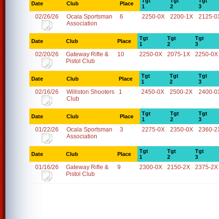
Tgt
Tgt
Tgt
Date
Club
Place
1
2
3
02/26/26
Ocala Sportsman
6
2250-0X
2200-1X
2125-0
Association
Tgt
Tgt
Tgt
Date
Club
Place
1
2
3
02/20/26
Gateway Rifle &
10
2250-0X
2075-1X
2250-0X
Pistol Club
Tgt
Tgt
Tgt
Date
Club
Place
1
2
3
02/16/26
Williston Shooters
1
2450-0X
2500-2X
2400-0
Club
Tgt
Tgt
Tgt
Date
Club
Place
1
2
3
01/22/26
Ocala Sportsman
3
2275-0X
2350-0X
2360-2
Association
Tgt
Tgt
Tgt
Date
Club
Place
1
2
3
01/16/26
Gateway Rifle &
9
2300-0X
2150-2X
2375-2X
Pistol Club