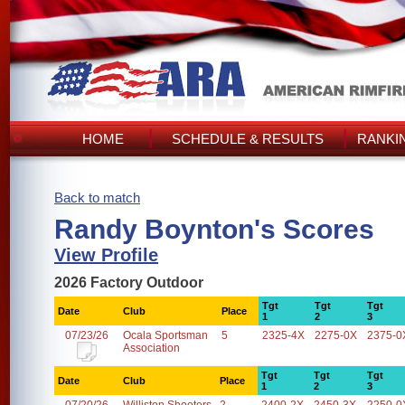
HOME
SCHEDULE & RESULTS
RANKI
Back to match
Randy Boynton's Scores
View Profile
2026 Factory Outdoor
Tgt
Tgt
Tgt
Date
Club
Place
1
2
3
07/23/26
Ocala Sportsman
5
2325-4X
2275-0X
2375-0
Association
Tgt
Tgt
Tgt
Date
Club
Place
1
2
3