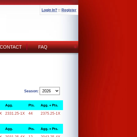
Login In?
::
Register
CONTACT
FAQ
Season:
Agg.
Pts.
Agg. + Pts.
X
2331.25-1X
44
2375.25-1X
Agg.
Pts.
Agg. + Pts.