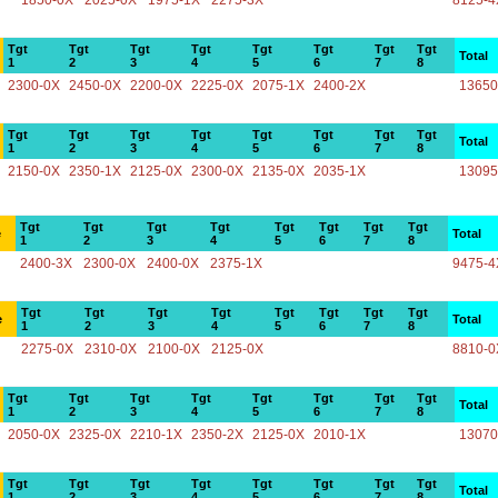
1850-0X
2025-0X
1975-1X
2275-3X
8125-4
Tgt
Tgt
Tgt
Tgt
Tgt
Tgt
Tgt
Tgt
Total
1
2
3
4
5
6
7
8
2300-0X
2450-0X
2200-0X
2225-0X
2075-1X
2400-2X
13650
Tgt
Tgt
Tgt
Tgt
Tgt
Tgt
Tgt
Tgt
Total
1
2
3
4
5
6
7
8
2150-0X
2350-1X
2125-0X
2300-0X
2135-0X
2035-1X
13095
Tgt
Tgt
Tgt
Tgt
Tgt
Tgt
Tgt
Tgt
e
Total
1
2
3
4
5
6
7
8
2400-3X
2300-0X
2400-0X
2375-1X
9475-4
Tgt
Tgt
Tgt
Tgt
Tgt
Tgt
Tgt
Tgt
e
Total
1
2
3
4
5
6
7
8
2275-0X
2310-0X
2100-0X
2125-0X
8810-0
Tgt
Tgt
Tgt
Tgt
Tgt
Tgt
Tgt
Tgt
Total
1
2
3
4
5
6
7
8
2050-0X
2325-0X
2210-1X
2350-2X
2125-0X
2010-1X
13070
Tgt
Tgt
Tgt
Tgt
Tgt
Tgt
Tgt
Tgt
Total
1
2
3
4
5
6
7
8