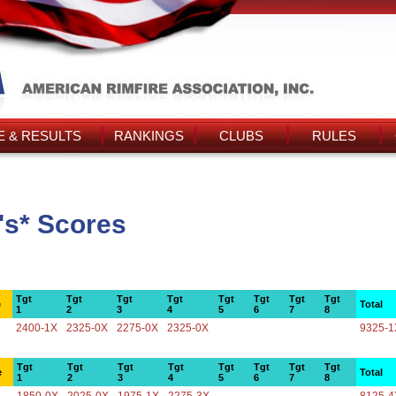
 & RESULTS
RANKINGS
CLUBS
RULES
's* Scores
Tgt
Tgt
Tgt
Tgt
Tgt
Tgt
Tgt
Tgt
e
Total
1
2
3
4
5
6
7
8
2400-1X
2325-0X
2275-0X
2325-0X
9325-1
Tgt
Tgt
Tgt
Tgt
Tgt
Tgt
Tgt
Tgt
e
Total
1
2
3
4
5
6
7
8