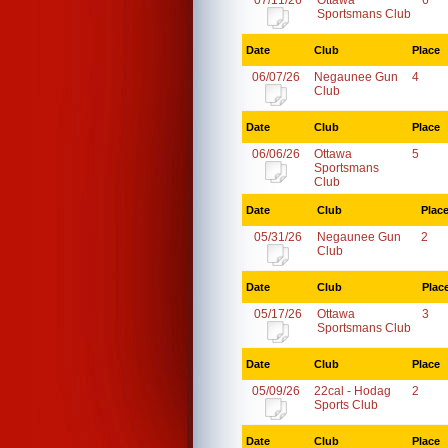
07/11/26
Ottawa
6
Sportsmans Club
Date
Club
Place
06/07/26
Negaunee Gun
4
Club
Date
Club
Place
06/06/26
Ottawa
5
Sportsmans
Club
Date
Club
Plac
05/31/26
Negaunee Gun
2
Club
Date
Club
Plac
05/17/26
Ottawa
3
Sportsmans Club
Date
Club
Place
05/09/26
22cal - Hodag
2
Sports Club
Date
Club
Place