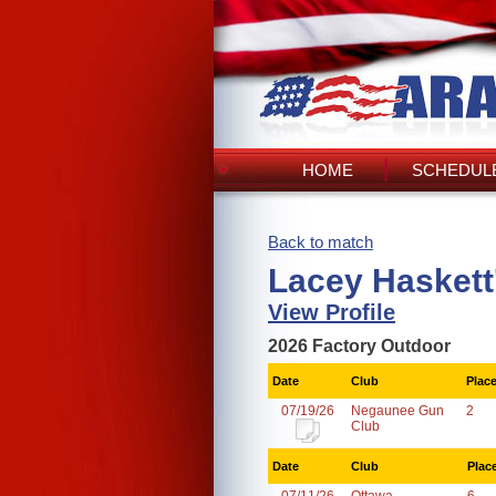
HOME
SCHEDULE
Back to match
Lacey Haskett
View Profile
2026 Factory Outdoor
Date
Club
Plac
07/19/26
Negaunee Gun
2
Club
Date
Club
Plac