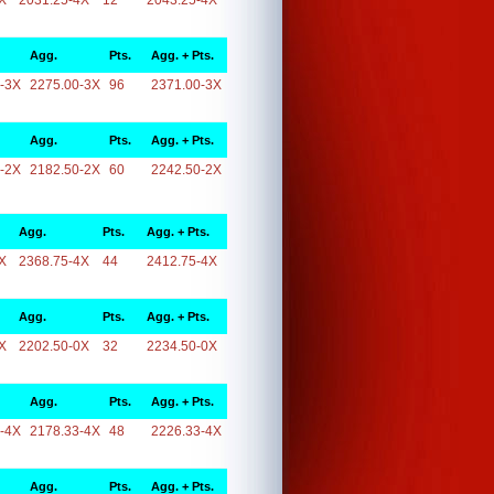
X
2031.25-4X
12
2043.25-4X
Agg.
Pts.
Agg. + Pts.
-3X
2275.00-3X
96
2371.00-3X
Agg.
Pts.
Agg. + Pts.
-2X
2182.50-2X
60
2242.50-2X
Agg.
Pts.
Agg. + Pts.
X
2368.75-4X
44
2412.75-4X
Agg.
Pts.
Agg. + Pts.
X
2202.50-0X
32
2234.50-0X
Agg.
Pts.
Agg. + Pts.
-4X
2178.33-4X
48
2226.33-4X
Agg.
Pts.
Agg. + Pts.