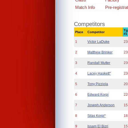
Match Info
Pre-registra
Competitors
Tg
Place
Competitor
#1
1
Victor LaDuke
23
2
Matthew Brinker
23
3
Randall Mutter
23
4
Lacey Haskett*
23
5
Tony Pizziola
20
6
Edward Korpi
22
7
Joseph Anderson
15
8
Silas Korpi*
18
9
Issam El Bizri
15