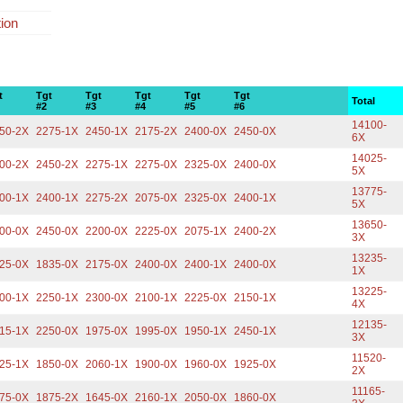
tion
t
Tgt
Tgt
Tgt
Tgt
Tgt
Total
#2
#3
#4
#5
#6
14100-
50-2X
2275-1X
2450-1X
2175-2X
2400-0X
2450-0X
6X
14025-
00-2X
2450-2X
2275-1X
2275-0X
2325-0X
2400-0X
5X
13775-
00-1X
2400-1X
2275-2X
2075-0X
2325-0X
2400-1X
5X
13650-
00-0X
2450-0X
2200-0X
2225-0X
2075-1X
2400-2X
3X
13235-
25-0X
1835-0X
2175-0X
2400-0X
2400-1X
2400-0X
1X
13225-
00-1X
2250-1X
2300-0X
2100-1X
2225-0X
2150-1X
4X
12135-
15-1X
2250-0X
1975-0X
1995-0X
1950-1X
2450-1X
3X
11520-
25-1X
1850-0X
2060-1X
1900-0X
1960-0X
1925-0X
2X
11165-
75-0X
1875-2X
1645-0X
2160-1X
2050-0X
1860-0X