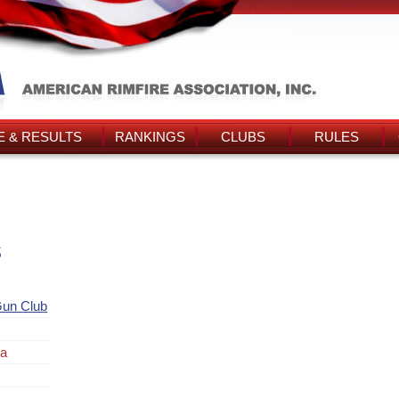
 & RESULTS
RANKINGS
CLUBS
RULES
s
un Club
la