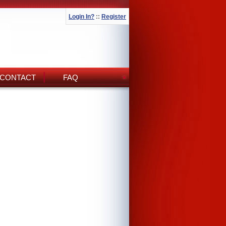
Login In?
::
Register
CONTACT
FAQ