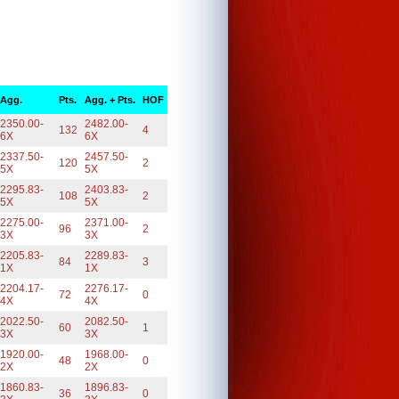
Agg.
Pts.
Agg. + Pts.
HOF
2350.00-
2482.00-
132
4
6X
6X
2337.50-
2457.50-
120
2
5X
5X
2295.83-
2403.83-
108
2
5X
5X
2275.00-
2371.00-
96
2
3X
3X
2205.83-
2289.83-
84
3
1X
1X
2204.17-
2276.17-
72
0
4X
4X
2022.50-
2082.50-
60
1
3X
3X
1920.00-
1968.00-
48
0
2X
2X
1860.83-
1896.83-
36
0