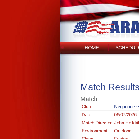
HOME
SCHEDULE
Match Result
Match
Club
Negaunee G
Date
06/07/2026
Match Director
John Heikki
Environment
Outdoor
Class
Factory