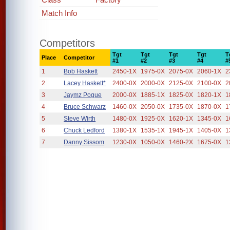
Match Info
Competitors
Tgt
Tgt
Tgt
Tgt
T
Place
Competitor
#1
#2
#3
#4
#
1
Bob Haskett
2450-1X
1975-0X
2075-0X
2060-1X
2
2
Lacey Haskett*
2400-0X
2000-0X
2125-0X
2100-0X
2
3
Jaymz Pogue
2000-0X
1885-1X
1825-0X
1820-1X
1
4
Bruce Schwarz
1460-0X
2050-0X
1735-0X
1870-0X
1
5
Steve Wirth
1480-0X
1925-0X
1620-1X
1345-0X
1
6
Chuck Ledford
1380-1X
1535-1X
1945-1X
1405-0X
1
7
Danny Sissom
1230-0X
1050-0X
1460-2X
1675-0X
1