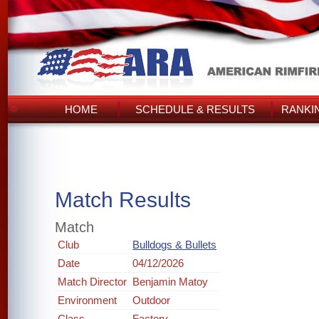
HOME
SCHEDULE & RESULTS
RANKI
Match Results
Match
Club
Bulldogs & Bullets
Date
04/12/2026
Match Director
Benjamin Matoy
Environment
Outdoor
Class
Factory