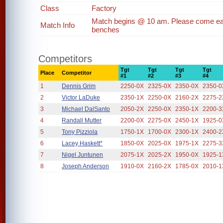
Class
Factory
Match begins @ 10 am. Please come earl
Match Info
benches
Competitors
Tgt
Tgt
Tgt
Tgt
Place
Competitor
#1
#2
#3
#4
1
Dennis Grim
2250-0X
2325-0X
2350-0X
2350-0
2
Victor LaDuke
2350-1X
2250-0X
2160-2X
2275-2
3
Michael DalSanto
2050-2X
2250-0X
2350-1X
2200-3
4
Randall Mutter
2200-0X
2275-0X
2450-1X
1925-0
5
Tony Pizziola
1750-1X
1700-0X
2300-1X
2400-2
6
Lacey Haskett*
1850-0X
2025-0X
1975-1X
2275-3
7
Nigel Juntunen
2075-1X
2025-2X
1950-0X
1925-1
8
Joseph Anderson
1910-0X
2160-2X
1785-0X
2010-1