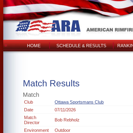
HOME
SCHEDULE & RESULTS
RANKI
Match Results
Match
Club
Ottawa Sportsmans Club
Date
07/11/2026
Match
Bob Rebholz
Director
Environment
Outdoor