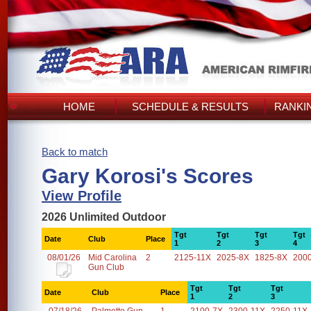
HOME
SCHEDULE & RESULTS
RANKI
Back to match
Gary Korosi's Scores
View Profile
2026 Unlimited Outdoor
Tgt
Tgt
Tgt
Tgt
Date
Club
Place
1
2
3
4
08/01/26
Mid Carolina
2
2125-11X
2025-8X
1825-8X
200
Gun Club
Tgt
Tgt
Tgt
Date
Club
Place
1
2
3