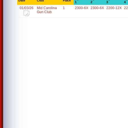
Date
Club
Place
1
2
3
4
01/03/26
Mid Carolina
1
2300-6X
2300-6X
2200-12X
22
Gun Club