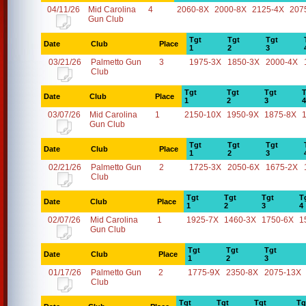
04/11/26
Mid Carolina
4
2060-8X
2000-8X
2125-4X
207
Gun Club
Tgt
Tgt
Tgt
Date
Club
Place
1
2
3
03/21/26
Palmetto Gun
3
1975-3X
1850-3X
2000-4X
Club
Tgt
Tgt
Tgt
T
Date
Club
Place
1
2
3
4
03/07/26
Mid Carolina
1
2150-10X
1950-9X
1875-8X
Gun Club
Tgt
Tgt
Tgt
Date
Club
Place
1
2
3
02/21/26
Palmetto Gun
2
1725-3X
2050-6X
1675-2X
Club
Tgt
Tgt
Tgt
T
Date
Club
Place
1
2
3
4
02/07/26
Mid Carolina
1
1925-7X
1460-3X
1750-6X
1
Gun Club
Tgt
Tgt
Tgt
Date
Club
Place
1
2
3
01/17/26
Palmetto Gun
2
1775-9X
2350-8X
2075-13X
Club
Tgt
Tgt
Tgt
Tg