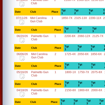
07/18/26
Palmetto Gun
1
2100-7X
2300-11X
2250-11X
Club
Tgt
Tgt
Tgt
T
Date
Club
Place
1
2
3
4
07/11/26
Mid Carolina
1
1850-7X
2325-13X
2200-11X
2
Gun Club
Tgt
Tgt
Tgt
Date
Club
Place
1
2
3
06/20/26
Palmetto Gun
1
2200-8X
2060-12X
2125-7X
Club
Tgt
Tgt
Tgt
Date
Club
Place
1
2
3
06/06/26
Mid Carolina
2
1725-4X
2050-8X
1850-6X
Gun Club
Tgt
Tgt
Tgt
Date
Club
Place
1
2
3
05/16/26
Palmetto Gun
1
1800-1X
1750-7X
2075-8X
Club
Tgt
Tgt
Tgt
Date
Club
Place
1
2
3
04/18/26
Palmetto Gun
2
2150-8X
1900-6X
2000-6X
Club
Tgt
Tgt
Tgt
Tgt
Date
Club
Place
1
2
3
4