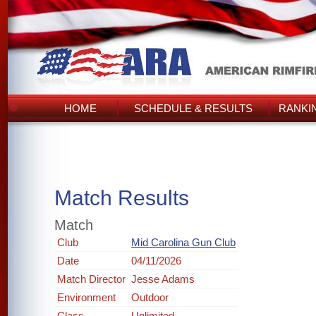
HOME
SCHEDULE & RESULTS
RANKI
Match Results
Match
Club
Mid Carolina Gun Club
Date
04/11/2026
Match Director
Jesse Adams
Environment
Outdoor
Class
Unlimited