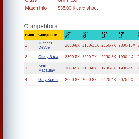
Match Info
$35.00 6 card shoot
Competitors
Tgt
Tgt
Tgt
Tgt
Place
Competitor
#1
#2
#3
#4
Michael
1
2050-8X
2150-13X
2150-7X
2300-10X
DeVoe
2
Cindy Shea
2300-5X
2200-7X
2150-8X
1950-4X
Seth
3
2000-5X
2100-8X
1900-6X
1900-4X
Macaulay
4
Gary Korosi
2060-8X
2000-8X
2125-4X
2075-9X