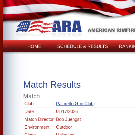
HOME
SCHEDULE & RESULTS
RANKI
Match Results
Match
Club
Palmetto Gun Club
Date
01/17/2026
Match Director
Bob Juengst
Environment
Outdoor
Class
Unlimited