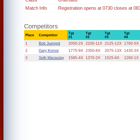
Match Info
Registration opens at 0730 closes at 08
Competitors
Tgt
Tgt
Tgt
Tgt
Place
Competitor
#1
#2
#3
#4
1
Bob Juengst
2050-2X
2200-11X
2125-12X
1760-5X
2
Gary Korosi
1775-9X
2350-8X
2075-13X
1435-3X
3
Seth Macaulay
1585-4X
1370-2X
1525-6X
1260-1X