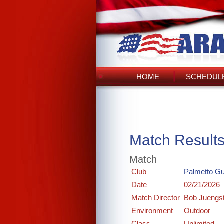
HOME
SCHEDULE
Match Result
Match
Club
Palmetto G
Date
02/21/2026
Match Director
Bob Juengs
Environment
Outdoor
Class
Unlimited