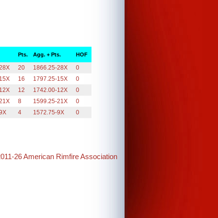
Pts.
Agg. + Pts.
HOF
-28X
20
1866.25-28X
0
-15X
16
1797.25-15X
0
-12X
12
1742.00-12X
0
-21X
8
1599.25-21X
0
-9X
4
1572.75-9X
0
2011-26 American Rimfire Association