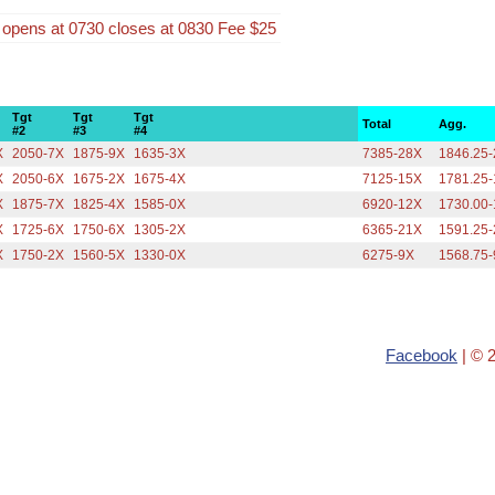
n opens at 0730 closes at 0830 Fee $25
Tgt
Tgt
Tgt
Total
Agg.
#2
#3
#4
X
2050-7X
1875-9X
1635-3X
7385-28X
1846.25
X
2050-6X
1675-2X
1675-4X
7125-15X
1781.25
X
1875-7X
1825-4X
1585-0X
6920-12X
1730.00
X
1725-6X
1750-6X
1305-2X
6365-21X
1591.25
X
1750-2X
1560-5X
1330-0X
6275-9X
1568.75
Facebook
| © 