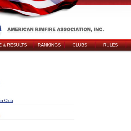
 & RESULTS
RANKINGS
CLUBS
RULES
s
un Club
t