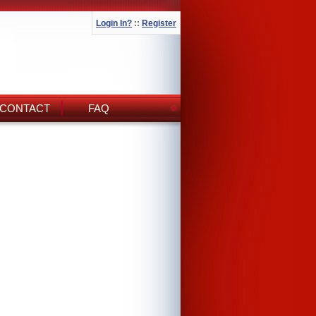
Login In?
::
Register
CONTACT
FAQ