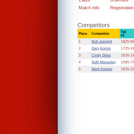
Match Info
Registratio
Competitors
Tgt
Place
Competitor
#1
1
Bob Juengst
1825-9
2
Gary Korosi
1725-3
3
Cindy Shea
1635-1
4
Seth Macaulay
1585-7
5
Mark Kramer
1635-2