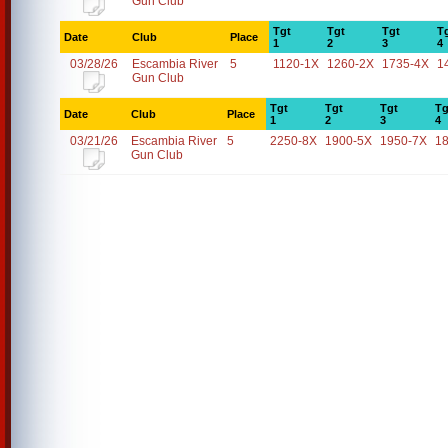
Gun Club
Tgt
Tgt
Tgt
T
Date
Club
Place
1
2
3
4
03/28/26
Escambia River
5
1120-1X
1260-2X
1735-4X
1
Gun Club
Tgt
Tgt
Tgt
Tg
Date
Club
Place
1
2
3
4
03/21/26
Escambia River
5
2250-8X
1900-5X
1950-7X
1
Gun Club