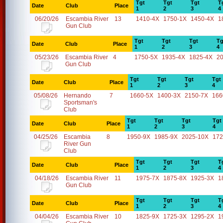
Tgt
Tgt
Tgt
T
Date
Club
Place
1
2
3
4
06/20/26
Escambia River
13
1410-4X
1750-1X
1450-4X
1
Gun Club
Tgt
Tgt
Tgt
Tg
Date
Club
Place
1
2
3
4
05/23/26
Escambia River
4
1750-5X
1935-4X
1825-4X
2
Gun Club
Tgt
Tgt
Tgt
Tgt
Date
Club
Place
1
2
3
4
05/08/26
Hernando
7
1660-5X
1400-3X
2150-7X
166
Sportsman's
Club
Tgt
Tgt
Tgt
Tgt
Date
Club
Place
1
2
3
4
04/25/26
Escambia
8
1950-9X
1985-9X
2025-10X
172
River Gun
Club
Tgt
Tgt
Tgt
T
Date
Club
Place
1
2
3
4
04/18/26
Escambia River
11
1975-7X
1875-8X
1925-3X
1
Gun Club
Tgt
Tgt
Tgt
T
Date
Club
Place
1
2
3
4
04/04/26
Escambia River
10
1825-9X
1725-3X
1295-2X
1