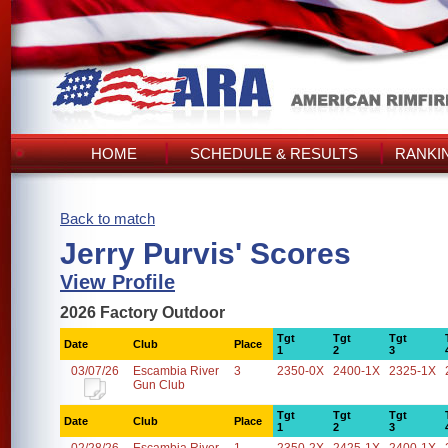
HOME
SCHEDULE & RESULTS
RANKI
Back to match
Jerry Purvis' Scores
View Profile
2026 Factory Outdoor
Tgt
Tgt
Tgt
Date
Club
Place
1
2
3
03/07/26
Escambia River
3
2350-0X
2400-1X
2325-1X
Gun Club
Tgt
Tgt
Tgt
Date
Club
Place
1
2
3