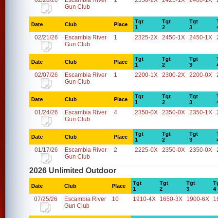
02/28/26
Escambia River
1
2350-2X
2425-1X
2400-1X
Gun Club
Tgt
Tgt
Tgt
Date
Club
Place
1
2
3
02/21/26
Escambia River
1
2325-2X
2450-1X
2450-1X
Gun Club
Tgt
Tgt
Tgt
Date
Club
Place
1
2
3
02/07/26
Escambia River
1
2200-1X
2300-2X
2200-0X
Gun Club
Tgt
Tgt
Tgt
Date
Club
Place
1
2
3
01/24/26
Escambia River
4
2350-0X
2350-0X
2350-1X
Gun Club
Tgt
Tgt
Tgt
Date
Club
Place
1
2
3
01/17/26
Escambia River
2
2225-0X
2350-0X
2350-0X
Gun Club
2026 Unlimited Outdoor
Tgt
Tgt
Tgt
T
Date
Club
Place
1
2
3
4
07/25/26
Escambia River
10
1910-4X
1650-3X
1900-6X
1
Gun Club