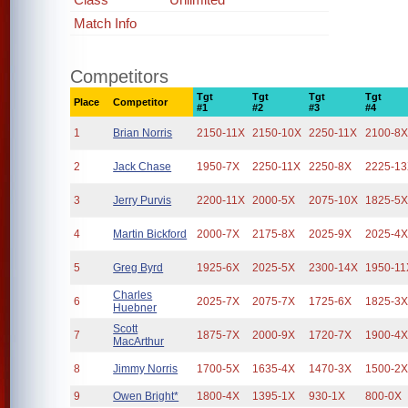
Match Info
Competitors
Tgt
Tgt
Tgt
Tgt
Place
Competitor
#1
#2
#3
#4
1
Brian Norris
2150-11X
2150-10X
2250-11X
2100-8
2
Jack Chase
1950-7X
2250-11X
2250-8X
2225-1
3
Jerry Purvis
2200-11X
2000-5X
2075-10X
1825-5
4
Martin Bickford
2000-7X
2175-8X
2025-9X
2025-4
5
Greg Byrd
1925-6X
2025-5X
2300-14X
1950-11
Charles
6
2025-7X
2075-7X
1725-6X
1825-3
Huebner
Scott
7
1875-7X
2000-9X
1720-7X
1900-4
MacArthur
8
Jimmy Norris
1700-5X
1635-4X
1470-3X
1500-2
9
Owen Bright*
1800-4X
1395-1X
930-1X
800-0X