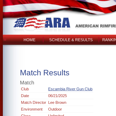
HOME
SCHEDULE & RESULTS
RANKI
Match Results
Match
Club
Escambia River Gun Club
Date
06/21/2025
Match Director
Lee Brown
Environment
Outdoor
Class
Unlimited