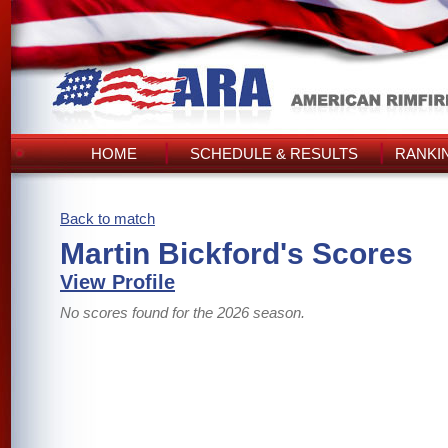
HOME
SCHEDULE & RESULTS
RANKI
Back to match
Martin Bickford's Scores
View Profile
No scores found for the 2026 season.