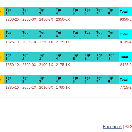
Tgt
Tgt
Tgt
Tgt
Tgt
Tgt
Tgt
Tgt
e
Total
1
2
3
4
5
6
7
8
2200-2X
2350-0X
2450-3X
2350-0X
9350-5
Tgt
Tgt
Tgt
Tgt
Tgt
Tgt
Tgt
Tgt
e
Total
1
2
3
4
5
6
7
8
1625-1X
2035-1X
2350-1X
2125-1X
8135-4
Tgt
Tgt
Tgt
Tgt
Tgt
Tgt
Tgt
Tgt
e
Total
1
2
3
4
5
6
7
8
1850-1X
2300-0X
2100-1X
2175-1X
8425-
Tgt
Tgt
Tgt
Tgt
Tgt
Tgt
Tgt
Tgt
e
Total
1
2
3
4
5
6
7
8
1885-1X
2060-1X
2010-0X
1760-1X
7715-3
Facebook
| © 