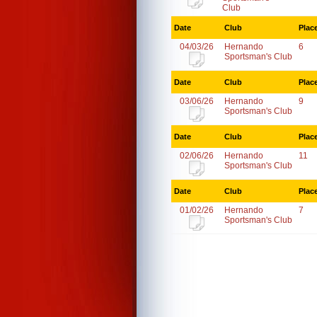
Club
Date
Club
Plac
04/03/26
Hernando
6
Sportsman's Club
Date
Club
Plac
03/06/26
Hernando
9
Sportsman's Club
Date
Club
Plac
02/06/26
Hernando
11
Sportsman's Club
Date
Club
Plac
01/02/26
Hernando
7
Sportsman's Club