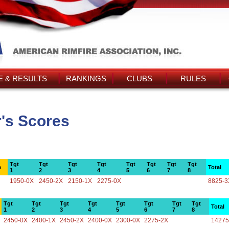
 & RESULTS
RANKINGS
CLUBS
RULES
r's Scores
Tgt
Tgt
Tgt
Tgt
Tgt
Tgt
Tgt
Tgt
e
Total
1
2
3
4
5
6
7
8
1950-0X
2450-2X
2150-1X
2275-0X
8825-3
Tgt
Tgt
Tgt
Tgt
Tgt
Tgt
Tgt
Tgt
Total
1
2
3
4
5
6
7
8
2450-0X
2400-1X
2450-2X
2400-0X
2300-0X
2275-2X
14275