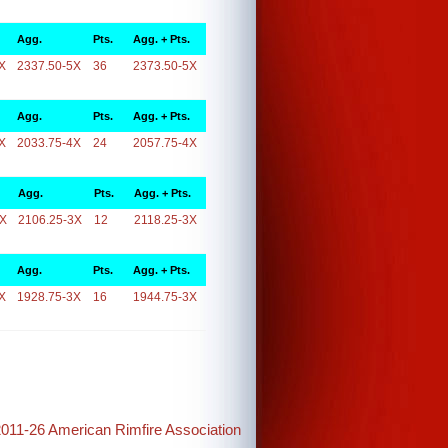
Agg.
Pts.
Agg. + Pts.
X
2337.50-5X
36
2373.50-5X
Agg.
Pts.
Agg. + Pts.
X
2033.75-4X
24
2057.75-4X
Agg.
Pts.
Agg. + Pts.
3X
2106.25-3X
12
2118.25-3X
Agg.
Pts.
Agg. + Pts.
X
1928.75-3X
16
1944.75-3X
2011-26 American Rimfire Association