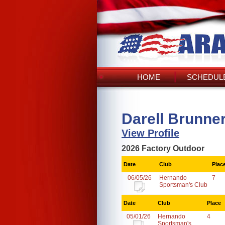
HOME
SCHEDULE
Darell Brunne
View Profile
2026 Factory Outdoor
Date
Club
Plac
06/05/26
Hernando
7
Sportsman's Club
Date
Club
Place
05/01/26
Hernando
4
Sportsman's