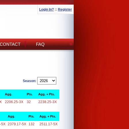
Login In?
::
Register
CONTACT
FAQ
Season:
Agg.
Pts.
Agg. + Pts.
X
2206.25-3X
32
2238.25-3X
Agg.
Pts.
Agg. + Pts.
-5X
2379.17-5X
132
2511.17-5X