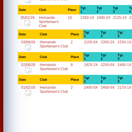
Tgt
Tgt
Tgt
T
Date
Club
Place
1
2
3
4
05/01/26
Hernando
10
2350-1X
2400-2X
2125-1X
2
Sportsman's
Club
Tgt
Tgt
Tgt
Date
Club
Place
1
2
3
03/06/26
Hernando
2
2150-0X
2350-2X
2250-1X
Sportsman's Club
Tgt
Tgt
Tgt
Date
Club
Place
1
2
3
02/06/26
Hernando
8
1925-2X
2250-0X
2400-1X
Sportsman's Club
Tgt
Tgt
Tgt
Date
Club
Place
1
2
3
01/02/26
Hernando
2
2400-0X
2400-0X
2175-1X
Sportsman's Club