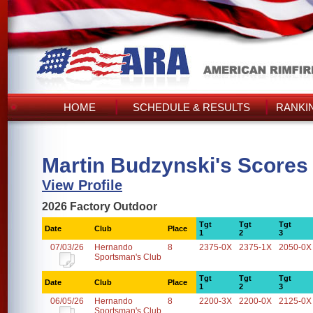
HOME
SCHEDULE & RESULTS
RANKI
Martin Budzynski's Scores
View Profile
2026 Factory Outdoor
Tgt
Tgt
Tgt
Date
Club
Place
1
2
3
07/03/26
Hernando
8
2375-0X
2375-1X
2050-0X
Sportsman's Club
Tgt
Tgt
Tgt
Date
Club
Place
1
2
3
06/05/26
Hernando
8
2200-3X
2200-0X
2125-0X
Sportsman's Club