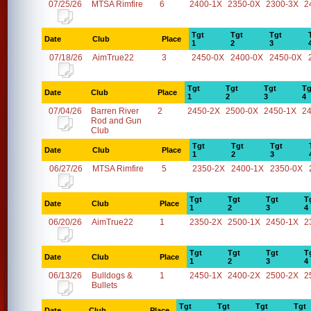
07/25/26
MTSA Rimfire
6
2400-1X
2350-0X
2300-3X
2
Tgt
Tgt
Tgt
Date
Club
Place
1
2
3
07/18/26
AimTrue22
3
2450-0X
2400-0X
2450-0X
Tgt
Tgt
Tgt
Tg
Date
Club
Place
1
2
3
4
07/04/26
Barren River
2
2450-2X
2500-0X
2450-1X
2
Rod and Gun
Club
Tgt
Tgt
Tgt
Date
Club
Place
1
2
3
06/27/26
MTSA Rimfire
5
2350-2X
2400-1X
2350-0X
Tgt
Tgt
Tgt
T
Date
Club
Place
1
2
3
4
06/20/26
AimTrue22
1
2350-2X
2500-1X
2450-1X
2
Tgt
Tgt
Tgt
T
Date
Club
Place
1
2
3
4
06/13/26
Bulldogs &
1
2450-1X
2400-2X
2500-2X
2
Bullets
Tgt
Tgt
Tgt
Tgt
Date
Club
Place