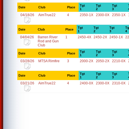
Tgt
Tgt
Tgt
Date
Club
Place
1
2
3
04/18/26
AimTrue22
4
2350-1X
2300-0X
2350-1X
Tgt
Tgt
Tgt
Tg
Date
Club
Place
1
2
3
4
04/04/26
Barren River
1
2450-4X
2450-2X
2450-1X
2
Rod and Gun
Club
Tgt
Tgt
Tgt
Date
Club
Place
1
2
3
03/28/26
MTSA Rimfire
3
2000-2X
2050-2X
2210-0X
Tgt
Tgt
Tgt
Date
Club
Place
1
2
3
03/21/26
AimTrue22
4
2400-0X
2300-0X
2310-0X