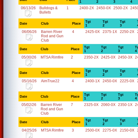
1
2
3
4
06/13/26
Bulldogs &
1
2400-2X
2450-0X
2500-2X
245
Bullets
Tgt
Tgt
Tgt
Date
Club
Place
1
2
3
06/06/26
Barren River
4
2425-0X
2375-1X
2250-2X
Rod and Gun
Club
Tgt
Tgt
Tgt
T
Date
Club
Place
1
2
3
4
05/30/26
MTSA Rimfire
2
2350-2X
2425-0X
2450-3X
2
Tgt
Tgt
Tgt
Date
Club
Place
1
2
3
05/16/26
AimTrue22
4
2400-1X
2450-0X
2225-0X
Tgt
Tgt
Tgt
T
Date
Club
Place
1
2
3
4
05/02/26
Barren River
7
2325-0X
2060-0X
2350-1X
2
Rod and Gun
Club
Tgt
Tgt
Tgt
Date
Club
Place
1
2
3
04/25/26
MTSA Rimfire
3
2500-0X
2275-0X
2150-0X