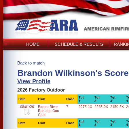
HOME
SCHEDULE & RESULTS
RANKI
Back to match
Brandon Wilkinson's Scor
View Profile
2026 Factory Outdoor
Tgt
Tgt
Tgt
T
Date
Club
Place
1
2
3
4
08/01/26
Barren River
7
2275-1X
2225-0X
2150-3X
2
Rod and Gun
Club
Tgt
Tgt
Tgt
T
Date
Club
Place
1
2
3
4