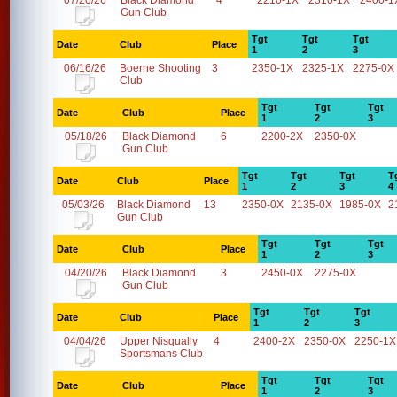
07/20/26
Black Diamond
4
2210-1X
2310-1X
2400-1
Gun Club
Tgt
Tgt
Tgt
Date
Club
Place
1
2
3
06/16/26
Boerne Shooting
3
2350-1X
2325-1X
2275-0X
Club
Tgt
Tgt
Tgt
Date
Club
Place
1
2
3
05/18/26
Black Diamond
6
2200-2X
2350-0X
Gun Club
Tgt
Tgt
Tgt
T
Date
Club
Place
1
2
3
4
05/03/26
Black Diamond
13
2350-0X
2135-0X
1985-0X
2
Gun Club
Tgt
Tgt
Tgt
Date
Club
Place
1
2
3
04/20/26
Black Diamond
3
2450-0X
2275-0X
Gun Club
Tgt
Tgt
Tgt
Date
Club
Place
1
2
3
04/04/26
Upper Nisqually
4
2400-2X
2350-0X
2250-1X
Sportsmans Club
Tgt
Tgt
Tgt
Date
Club
Place
1
2
3