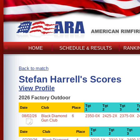
HOME
SCHEDULE & RESULTS
RANKI
Back to match
Stefan Harrell's Scores
View Profile
2026 Factory Outdoor
Tgt
Tgt
Tgt
T
Date
Club
Place
1
2
3
4
08/02/26
Black Diamond
6
2350-0X
2425-2X
2375-0X
2
Gun Club
Tgt
Tgt
Tgt
Date
Club
Place
1
2
3