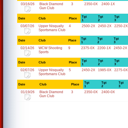
03/16/26
Black Diamond
3
2350-0X
2400-1X
Gun Club
Tgt
Tgt
Tgt
Date
Club
Place
1
2
3
03/07/26
Upper Nisqually
4
2500-2X
2450-2X
2250-2X
Sportsmans Club
Tgt
Tgt
Tgt
Date
Club
Place
1
2
3
02/14/26
WCW Shooting
9
2375-0X
2200-1X
2450-2X
Sports
Tgt
Tgt
Tgt
Date
Club
Place
1
2
3
02/07/26
Upper Nisqually
5
2450-2X
1985-0X
2275-0X
Sportsmans Club
Tgt
Tgt
Tgt
Date
Club
Place
1
2
3
01/19/26
Black Diamond
3
2350-0X
2400-0X
Gun Club