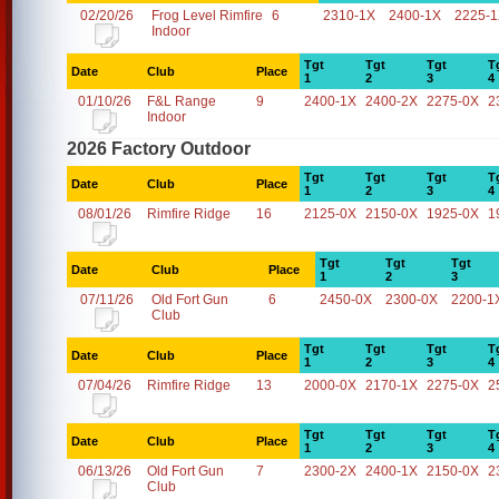
02/20/26
Frog Level Rimfire
6
2310-1X
2400-1X
2225-
Indoor
Tgt
Tgt
Tgt
T
Date
Club
Place
1
2
3
4
01/10/26
F&L Range
9
2400-1X
2400-2X
2275-0X
2
Indoor
2026 Factory Outdoor
Tgt
Tgt
Tgt
T
Date
Club
Place
1
2
3
4
08/01/26
Rimfire Ridge
16
2125-0X
2150-0X
1925-0X
1
Tgt
Tgt
Tgt
Date
Club
Place
1
2
3
07/11/26
Old Fort Gun
6
2450-0X
2300-0X
2200-1
Club
Tgt
Tgt
Tgt
T
Date
Club
Place
1
2
3
4
07/04/26
Rimfire Ridge
13
2000-0X
2170-1X
2275-0X
2
Tgt
Tgt
Tgt
T
Date
Club
Place
1
2
3
4
06/13/26
Old Fort Gun
7
2300-2X
2400-1X
2150-0X
2
Club