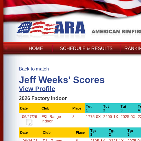
HOME
SCHEDULE & RESULTS
RANKI
Back to match
Jeff Weeks' Scores
View Profile
2026 Factory Indoor
Tgt
Tgt
Tgt
T
Date
Club
Place
1
2
3
4
06/27/26
F&L Range
8
1775-0X
2200-1X
2025-0X
2
Indoor
Tgt
Tgt
Tgt
Date
Club
Place
1
2
3