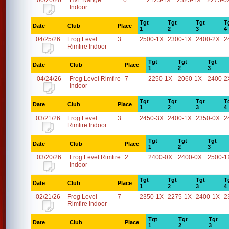
06/26/26
F&L Range
6
2125-1X
2325-1X
2275-0
Indoor
Tgt
Tgt
Tgt
T
Date
Club
Place
1
2
3
4
04/25/26
Frog Level
3
2500-1X
2300-1X
2400-2X
2
Rimfire Indoor
Tgt
Tgt
Tgt
Date
Club
Place
1
2
3
04/24/26
Frog Level Rimfire
7
2250-1X
2060-1X
2400-2
Indoor
Tgt
Tgt
Tgt
T
Date
Club
Place
1
2
3
4
03/21/26
Frog Level
3
2450-3X
2400-1X
2350-0X
2
Rimfire Indoor
Tgt
Tgt
Tgt
Date
Club
Place
1
2
3
03/20/26
Frog Level Rimfire
2
2400-0X
2400-0X
2500-1
Indoor
Tgt
Tgt
Tgt
T
Date
Club
Place
1
2
3
4
02/21/26
Frog Level
7
2350-1X
2275-1X
2400-1X
2
Rimfire Indoor
Tgt
Tgt
Tgt
Date
Club
Place
1
2
3