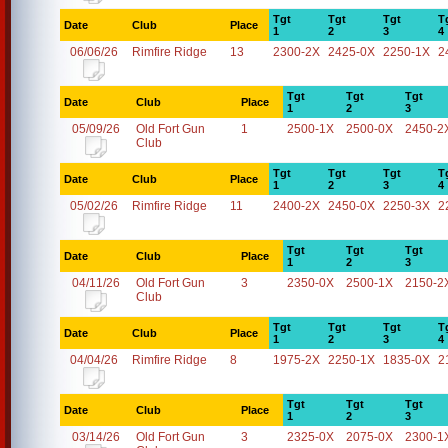
Tgt
Tgt
Tgt
T
Date
Club
Place
1
2
3
4
06/06/26
Rimfire Ridge
13
2300-2X
2425-0X
2250-1X
2
Tgt
Tgt
Tgt
Date
Club
Place
1
2
3
05/09/26
Old Fort Gun
1
2500-1X
2500-0X
2450-2
Club
Tgt
Tgt
Tgt
T
Date
Club
Place
1
2
3
4
05/02/26
Rimfire Ridge
11
2400-2X
2450-0X
2250-3X
2
Tgt
Tgt
Tgt
Date
Club
Place
1
2
3
04/11/26
Old Fort Gun
3
2350-0X
2500-1X
2150-2
Club
Tgt
Tgt
Tgt
T
Date
Club
Place
1
2
3
4
04/04/26
Rimfire Ridge
8
1975-2X
2250-1X
1835-0X
2
Tgt
Tgt
Tgt
Date
Club
Place
1
2
3
03/14/26
Old Fort Gun
3
2325-0X
2075-0X
2300-1