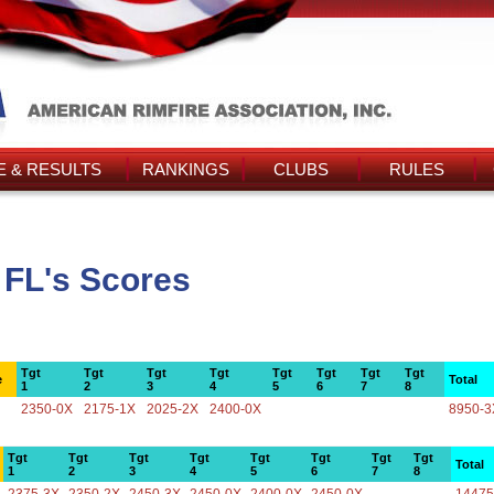
 & RESULTS
RANKINGS
CLUBS
RULES
 FL's Scores
Tgt
Tgt
Tgt
Tgt
Tgt
Tgt
Tgt
Tgt
e
Total
1
2
3
4
5
6
7
8
2350-0X
2175-1X
2025-2X
2400-0X
8950-3
Tgt
Tgt
Tgt
Tgt
Tgt
Tgt
Tgt
Tgt
Total
1
2
3
4
5
6
7
8