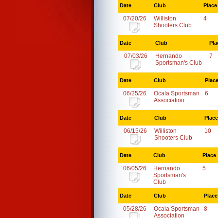
Date
Club
Place
07/20/26
Williston
4
Shooters Club
Date
Club
Pla
07/03/26
Hernando
7
Sportsman's Club
Date
Club
Plac
06/25/26
Ocala Sportsman
6
Association
Date
Club
Place
06/15/26
Williston
10
Shooters Club
Date
Club
Place
06/05/26
Hernando
5
Sportsman's
Club
Date
Club
Place
05/28/26
Ocala Sportsman
8
Association