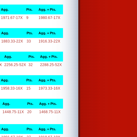
Agg.
Pts.
Agg. + Pts.
1971.67-17X
9
1980.67-17X
Agg.
Pts.
Agg. + Pts.
1883.33-22X
33
1916.33-22X
Agg.
Pts.
Agg. + Pts.
X
2256.25-52X
32
2288.25-52X
Agg.
Pts.
Agg. + Pts.
1958.33-16X
15
1973.33-16X
Agg.
Pts.
Agg. + Pts.
1448.75-11X
20
1468.75-11X
Agg.
Pts.
Agg. + Pts.