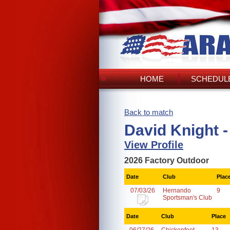
HOME
SCHEDULE
Back to match
David Knight -
View Profile
2026 Factory Outdoor
Date
Club
Plac
07/03/26
Hernando
9
Sportsman's Club
Date
Club
Place