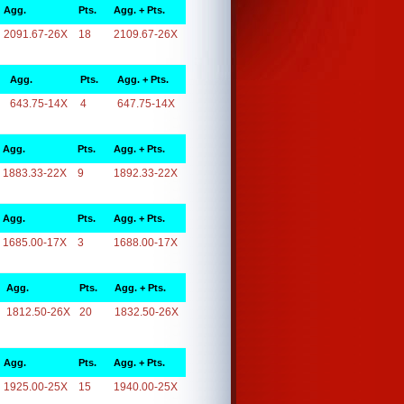
Agg.
Pts.
Agg. + Pts.
2091.67-26X
18
2109.67-26X
Agg.
Pts.
Agg. + Pts.
643.75-14X
4
647.75-14X
Agg.
Pts.
Agg. + Pts.
1883.33-22X
9
1892.33-22X
Agg.
Pts.
Agg. + Pts.
1685.00-17X
3
1688.00-17X
Agg.
Pts.
Agg. + Pts.
1812.50-26X
20
1832.50-26X
Agg.
Pts.
Agg. + Pts.
1925.00-25X
15
1940.00-25X