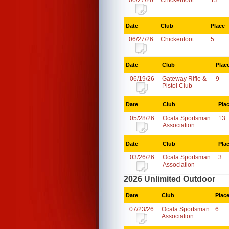
06/27/26
Chickenfoot
13
Date
Club
Place
06/27/26
Chickenfoot
5
Date
Club
Plac
06/19/26
Gateway Rifle &
9
Pistol Club
Date
Club
Pla
05/28/26
Ocala Sportsman
13
Association
Date
Club
Pla
03/26/26
Ocala Sportsman
3
Association
2026 Unlimited Outdoor
Date
Club
Plac
07/23/26
Ocala Sportsman
6
Association