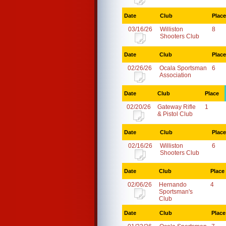
Date
Club
Place
03/16/26
Williston
8
Shooters Club
Date
Club
Place
02/26/26
Ocala Sportsman
6
Association
Date
Club
Place
02/20/26
Gateway Rifle
1
& Pistol Club
Date
Club
Place
02/16/26
Williston
6
Shooters Club
Date
Club
Place
02/06/26
Hernando
4
Sportsman's
Club
Date
Club
Place