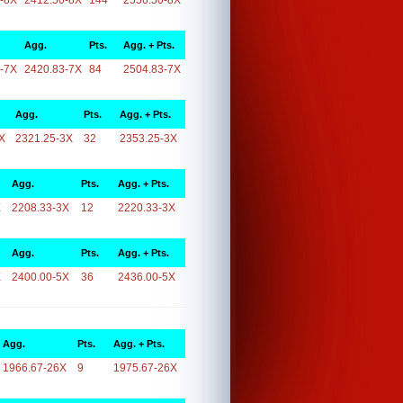
-8X
2412.50-8X
144
2556.50-8X
Agg.
Pts.
Agg. + Pts.
-7X
2420.83-7X
84
2504.83-7X
Agg.
Pts.
Agg. + Pts.
X
2321.25-3X
32
2353.25-3X
Agg.
Pts.
Agg. + Pts.
X
2208.33-3X
12
2220.33-3X
Agg.
Pts.
Agg. + Pts.
X
2400.00-5X
36
2436.00-5X
Agg.
Pts.
Agg. + Pts.
1966.67-26X
9
1975.67-26X