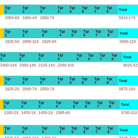
Tgt
Tgt
Tgt
Tgt
Tgt
Tgt
Tgt
Tgt
Total
1
2
3
4
5
6
7
8
2050-6X
1865-4X
2000-7X
5915-17X
Tgt
Tgt
Tgt
Tgt
Tgt
Tgt
Tgt
Tgt
Total
1
2
3
4
5
6
7
8
1825-5X
2000-11X
1825-6X
5650-22X
Tgt
Tgt
Tgt
Tgt
Tgt
Tgt
Tgt
Tgt
Total
1
2
3
4
5
6
7
8
2400-14X
2300-14X
2125-14X
2200-10X
9025-52
Tgt
Tgt
Tgt
Tgt
Tgt
Tgt
Tgt
Tgt
Total
1
2
3
4
5
6
7
8
1825-2X
2000-7X
2050-7X
5875-16X
Tgt
Tgt
Tgt
Tgt
Tgt
Tgt
Tgt
Tgt
Total
1
2
3
4
5
6
7
8
1305-2X
1455-1X
1450-2X
1585-6X
5795-11X
Tgt
Tgt
Tgt
Tgt
Tgt
Tgt
Tgt
Tgt
Total
1
2
3
4
5
6
7
8