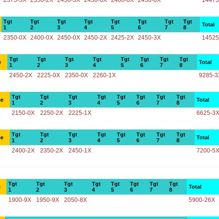
2375-3X
2350-2X
2450-3X
2450-0X
2400-0X
2450-0X
14475
Tgt
Tgt
Tgt
Tgt
Tgt
Tgt
Tgt
Tgt
Total
1
2
3
4
5
6
7
8
2350-0X
2400-0X
2450-0X
2450-2X
2425-2X
2450-3X
14525
Tgt
Tgt
Tgt
Tgt
Tgt
Tgt
Tgt
Tgt
e
Total
1
2
3
4
5
6
7
8
2450-2X
2225-0X
2350-0X
2260-1X
9285-3
Tgt
Tgt
Tgt
Tgt
Tgt
Tgt
Tgt
Tgt
ce
Total
1
2
3
4
5
6
7
8
2150-0X
2250-2X
2225-1X
6625-3
Tgt
Tgt
Tgt
Tgt
Tgt
Tgt
Tgt
Tgt
ce
Total
1
2
3
4
5
6
7
8
2400-2X
2350-2X
2450-1X
7200-5
Tgt
Tgt
Tgt
Tgt
Tgt
Tgt
Tgt
Tgt
e
Total
1
2
3
4
5
6
7
8
1900-9X
1950-9X
2050-8X
5900-26X