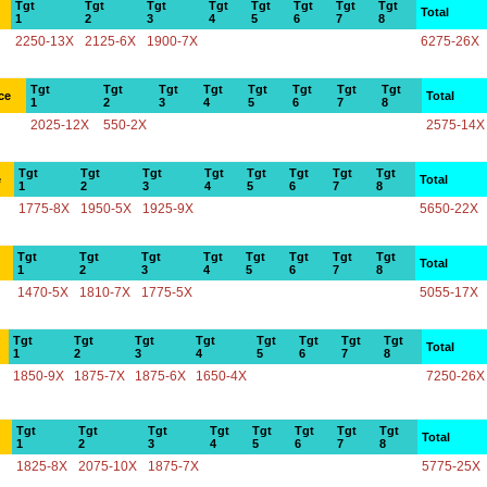
Tgt
Tgt
Tgt
Tgt
Tgt
Tgt
Tgt
Tgt
Total
1
2
3
4
5
6
7
8
2250-13X
2125-6X
1900-7X
6275-26X
Tgt
Tgt
Tgt
Tgt
Tgt
Tgt
Tgt
Tgt
ce
Total
1
2
3
4
5
6
7
8
2025-12X
550-2X
2575-14X
Tgt
Tgt
Tgt
Tgt
Tgt
Tgt
Tgt
Tgt
e
Total
1
2
3
4
5
6
7
8
1775-8X
1950-5X
1925-9X
5650-22X
Tgt
Tgt
Tgt
Tgt
Tgt
Tgt
Tgt
Tgt
Total
1
2
3
4
5
6
7
8
1470-5X
1810-7X
1775-5X
5055-17X
Tgt
Tgt
Tgt
Tgt
Tgt
Tgt
Tgt
Tgt
Total
1
2
3
4
5
6
7
8
1850-9X
1875-7X
1875-6X
1650-4X
7250-26X
Tgt
Tgt
Tgt
Tgt
Tgt
Tgt
Tgt
Tgt
Total
1
2
3
4
5
6
7
8
1825-8X
2075-10X
1875-7X
5775-25X