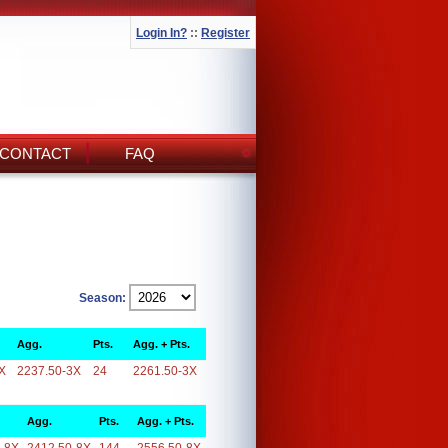
Login In?
::
Register
CONTACT
FAQ
Season:
Agg.
Pts.
Agg. + Pts.
X
2237.50-3X
24
2261.50-3X
Agg.
Pts.
Agg. + Pts.