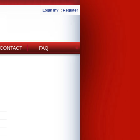
Login In?
::
Register
CONTACT
FAQ