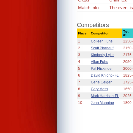
Match Info
The event is
Competitors
Tgt
Place
Competitor
#1
1
Colleen Fuhs
2250
2
Scott Phaneuf
2150
3
Kimberly Lytle
2175
4
Allan Fuhs
2050
5
Pat Flickinger
2000
6
David Knight - FL
1825
7
Gene Geiger
1725
8
Gary Moss
1650
9
Mark Harrison-FL
2025
10
John Mannino
1800