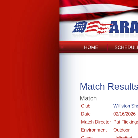
HOME
SCHEDULE
Match Result
Match
Club
Williston Sh
Date
02/16/2026
Match Director
Pat Flicking
Environment
Outdoor
Class
Unlimited