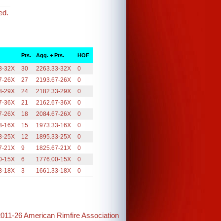
ed.
Pts.
Agg. + Pts.
HOF
3-32X
30
2263.33-32X
0
7-26X
27
2193.67-26X
0
3-29X
24
2182.33-29X
0
7-36X
21
2162.67-36X
0
7-26X
18
2084.67-26X
0
3-16X
15
1973.33-16X
0
3-25X
12
1895.33-25X
0
7-21X
9
1825.67-21X
0
0-15X
6
1776.00-15X
0
3-18X
3
1661.33-18X
0
2011-26 American Rimfire Association