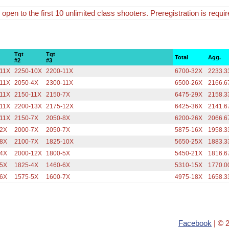
 open to the first 10 unlimited class shooters. Preregistration is requir
Tgt
Tgt
Total
Agg.
#2
#3
-11X
2250-10X
2200-11X
6700-32X
2233.3
-11X
2050-4X
2300-11X
6500-26X
2166.6
-11X
2150-11X
2150-7X
6475-29X
2158.3
-11X
2200-13X
2175-12X
6425-36X
2141.6
-11X
2150-7X
2050-8X
6200-26X
2066.6
-2X
2000-7X
2050-7X
5875-16X
1958.3
-8X
2100-7X
1825-10X
5650-25X
1883.3
-4X
2000-12X
1800-5X
5450-21X
1816.6
-5X
1825-4X
1460-6X
5310-15X
1770.0
-6X
1575-5X
1600-7X
4975-18X
1658.3
Facebook
| © 