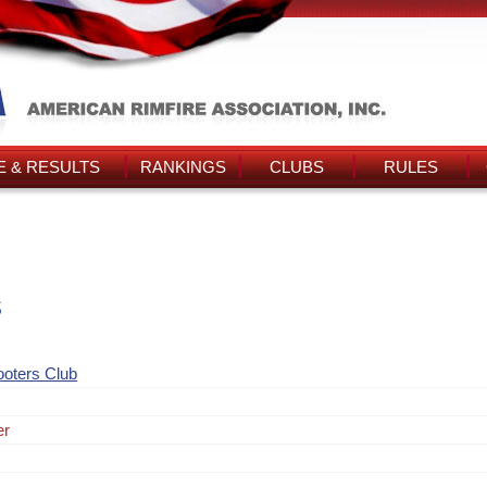
 & RESULTS
RANKINGS
CLUBS
RULES
s
ooters Club
er