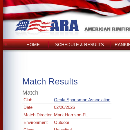
HOME
SCHEDULE & RESULTS
RANKI
Match Results
Match
Club
Ocala Sportsman Association
Date
02/26/2026
Match Director
Mark Harrison-FL
Environment
Outdoor
Class
Unlimited