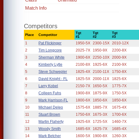
Match Info
Competitors
Tgt
Tgt
Tgt
Place
Competitor
#1
#2
#3
1
Pat Flickinger
1950-5X
2300-15X
2010-12X
2
Tim Longcore
2025-7X
1950-9X
2200-8X
3
Sherman White
1900-6X
2250-10X
2000-9X
4
Kimberly Lytle
2100-8X
1925-6X
2100-9X
5
Steve Schwepler
1825-4X
2100-11X
1750-8X
6
David Knight - FL
1825-5X
2000-11X
1825-6X
7
Larry Kobel
2150-7X
1650-5X
1775-7X
8
Colleen Fuhs
1900-8X
1875-9X
1750-5X
9
Mark Harrison-FL
1800-6X
1850-6X
1850-6X
10
Michael Deleo
1575-6X
1885-7X
1675-4X
11
Stuart Brown
1750-6X
1675-3X
1700-6X
12
Martin Flaherty
1925-6X
1725-5X
1460-7X
13
Woody Smith
1685-6X
1625-7X
1685-4X
14
Mark Betcher
1600-5X
1900-8X
1260-3X