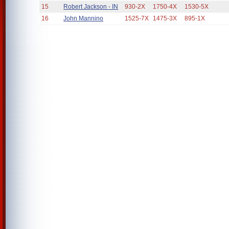
15
Robert Jackson - IN
930-2X
1750-4X
1530-5X
16
John Mannino
1525-7X
1475-3X
895-1X