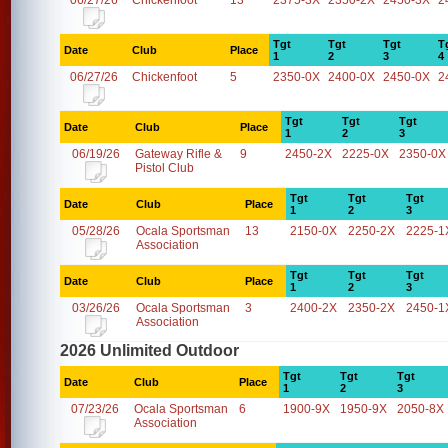
06/27/26
Chickenfoot
13
2375-3X
2350-2X
2450-3X
2
Tgt
Tgt
Tgt
T
Date
Club
Place
1
2
3
4
06/27/26
Chickenfoot
5
2350-0X
2400-0X
2450-0X
2
Tgt
Tgt
Tgt
Date
Club
Place
1
2
3
06/19/26
Gateway Rifle &
9
2450-2X
2225-0X
2350-0X
Pistol Club
Tgt
Tgt
Tgt
Date
Club
Place
1
2
3
05/28/26
Ocala Sportsman
13
2150-0X
2250-2X
2225-1
Association
Tgt
Tgt
Tgt
Date
Club
Place
1
2
3
03/26/26
Ocala Sportsman
3
2400-2X
2350-2X
2450-1
Association
2026 Unlimited Outdoor
Tgt
Tgt
Tgt
Date
Club
Place
1
2
3
07/23/26
Ocala Sportsman
6
1900-9X
1950-9X
2050-8X
Association