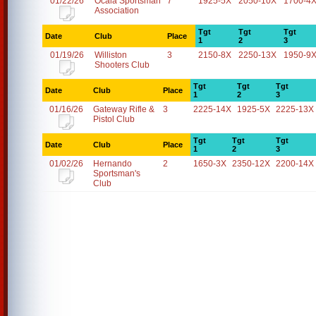
01/22/26
Ocala Sportsman
7
1925-5X
2050-10X
1700-4
Association
Tgt
Tgt
Tgt
Date
Club
Place
1
2
3
01/19/26
Williston
3
2150-8X
2250-13X
1950-9
Shooters Club
Tgt
Tgt
Tgt
Date
Club
Place
1
2
3
01/16/26
Gateway Rifle &
3
2225-14X
1925-5X
2225-13X
Pistol Club
Tgt
Tgt
Tgt
Date
Club
Place
1
2
3
01/02/26
Hernando
2
1650-3X
2350-12X
2200-14X
Sportsman's
Club