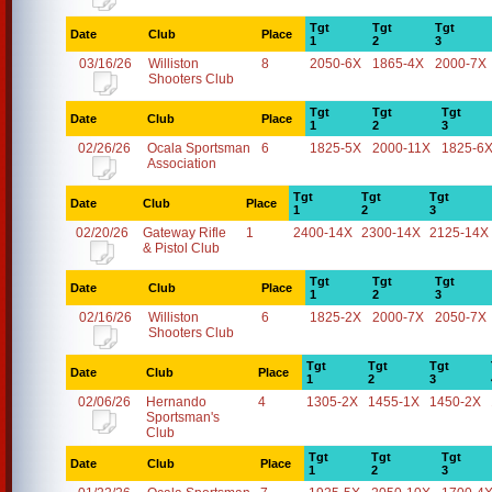
Tgt
Tgt
Tgt
Date
Club
Place
1
2
3
03/16/26
Williston
8
2050-6X
1865-4X
2000-7X
Shooters Club
Tgt
Tgt
Tgt
Date
Club
Place
1
2
3
02/26/26
Ocala Sportsman
6
1825-5X
2000-11X
1825-6
Association
Tgt
Tgt
Tgt
Date
Club
Place
1
2
3
02/20/26
Gateway Rifle
1
2400-14X
2300-14X
2125-14X
& Pistol Club
Tgt
Tgt
Tgt
Date
Club
Place
1
2
3
02/16/26
Williston
6
1825-2X
2000-7X
2050-7X
Shooters Club
Tgt
Tgt
Tgt
Date
Club
Place
1
2
3
02/06/26
Hernando
4
1305-2X
1455-1X
1450-2X
Sportsman's
Club
Tgt
Tgt
Tgt
Date
Club
Place
1
2
3