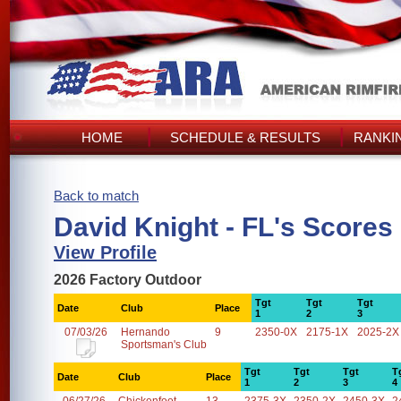
HOME
SCHEDULE & RESULTS
RANKI
Back to match
David Knight - FL's Scores
View Profile
2026 Factory Outdoor
Tgt
Tgt
Tgt
Date
Club
Place
1
2
3
07/03/26
Hernando
9
2350-0X
2175-1X
2025-2X
Sportsman's Club
Tgt
Tgt
Tgt
T
Date
Club
Place
1
2
3
4