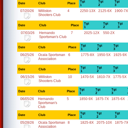
Tgt
Tgt
Tgt
Date
Club
Place
1
2
3
07/20/26
Williston
4
2250-13X
2125-6X
1900-7X
Shooters Club
Tgt
Tgt
Tgt
Date
Club
Place
1
2
3
07/03/26
Hernando
7
2025-12X
550-2X
Sportsman's Club
Tgt
Tgt
Tgt
Date
Club
Place
1
2
3
06/25/26
Ocala Sportsman
6
1775-8X
1950-5X
1925-9X
Association
Tgt
Tgt
Tgt
Date
Club
Place
1
2
3
06/15/26
Williston
10
1470-5X
1810-7X
1775-5X
Shooters Club
Tgt
Tgt
Tgt
Date
Club
Place
1
2
3
06/05/26
Hernando
5
1850-9X
1875-7X
1875-6X
Sportsman's
Club
Tgt
Tgt
Tgt
Date
Club
Place
1
2
3
05/28/26
Ocala Sportsman
8
1825-8X
2075-10X
1875-7
Association