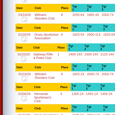
Tgt
Tgt
Tgt
Date
Club
Place
1
2
3
03/16/26
Williston
8
2050-6X
1865-4X
2000-7X
Shooters Club
Tgt
Tgt
Tgt
Date
Club
Place
1
2
3
02/26/26
Ocala Sportsman
6
1825-5X
2000-11X
1825-6
Association
Tgt
Tgt
Tgt
Date
Club
Place
1
2
3
02/20/26
Gateway Rifle
1
2400-14X
2300-14X
2125-14X
& Pistol Club
Tgt
Tgt
Tgt
Date
Club
Place
1
2
3
02/16/26
Williston
6
1825-2X
2000-7X
2050-7X
Shooters Club
Tgt
Tgt
Tgt
Date
Club
Place
1
2
3
02/06/26
Hernando
4
1305-2X
1455-1X
1450-2X
Sportsman's
Club
Tgt
Tgt
Tgt
Date
Club
Place
1
2
3