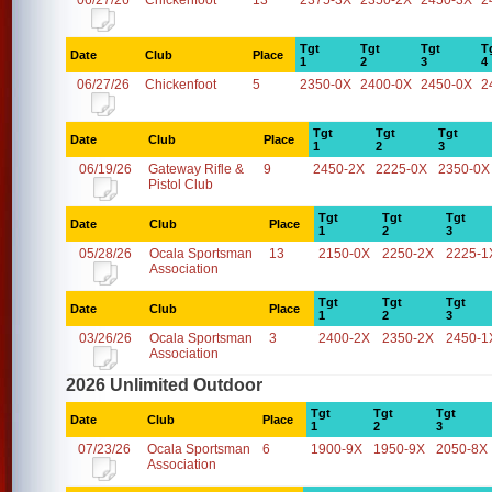
06/27/26
Chickenfoot
13
2375-3X
2350-2X
2450-3X
2
Tgt
Tgt
Tgt
T
Date
Club
Place
1
2
3
4
06/27/26
Chickenfoot
5
2350-0X
2400-0X
2450-0X
2
Tgt
Tgt
Tgt
Date
Club
Place
1
2
3
06/19/26
Gateway Rifle &
9
2450-2X
2225-0X
2350-0X
Pistol Club
Tgt
Tgt
Tgt
Date
Club
Place
1
2
3
05/28/26
Ocala Sportsman
13
2150-0X
2250-2X
2225-1
Association
Tgt
Tgt
Tgt
Date
Club
Place
1
2
3
03/26/26
Ocala Sportsman
3
2400-2X
2350-2X
2450-1
Association
2026 Unlimited Outdoor
Tgt
Tgt
Tgt
Date
Club
Place
1
2
3
07/23/26
Ocala Sportsman
6
1900-9X
1950-9X
2050-8X
Association