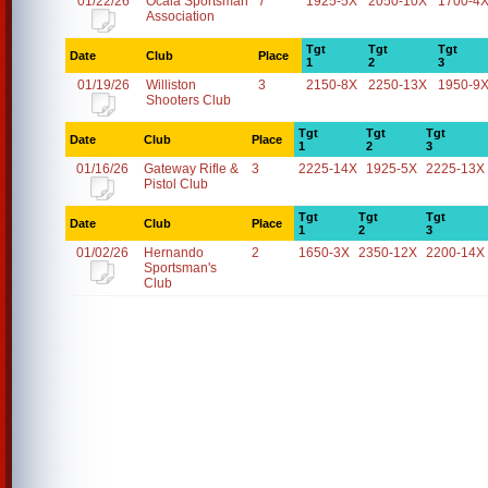
01/22/26
Ocala Sportsman
7
1925-5X
2050-10X
1700-4
Association
Tgt
Tgt
Tgt
Date
Club
Place
1
2
3
01/19/26
Williston
3
2150-8X
2250-13X
1950-9
Shooters Club
Tgt
Tgt
Tgt
Date
Club
Place
1
2
3
01/16/26
Gateway Rifle &
3
2225-14X
1925-5X
2225-13X
Pistol Club
Tgt
Tgt
Tgt
Date
Club
Place
1
2
3
01/02/26
Hernando
2
1650-3X
2350-12X
2200-14X
Sportsman's
Club