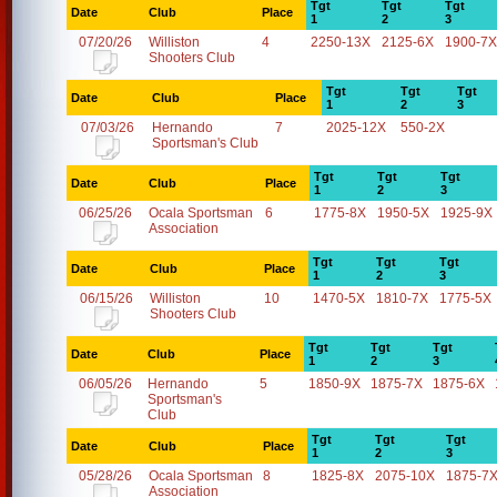
Tgt
Tgt
Tgt
Date
Club
Place
1
2
3
07/20/26
Williston
4
2250-13X
2125-6X
1900-7X
Shooters Club
Tgt
Tgt
Tgt
Date
Club
Place
1
2
3
07/03/26
Hernando
7
2025-12X
550-2X
Sportsman's Club
Tgt
Tgt
Tgt
Date
Club
Place
1
2
3
06/25/26
Ocala Sportsman
6
1775-8X
1950-5X
1925-9X
Association
Tgt
Tgt
Tgt
Date
Club
Place
1
2
3
06/15/26
Williston
10
1470-5X
1810-7X
1775-5X
Shooters Club
Tgt
Tgt
Tgt
Date
Club
Place
1
2
3
06/05/26
Hernando
5
1850-9X
1875-7X
1875-6X
Sportsman's
Club
Tgt
Tgt
Tgt
Date
Club
Place
1
2
3
05/28/26
Ocala Sportsman
8
1825-8X
2075-10X
1875-7
Association