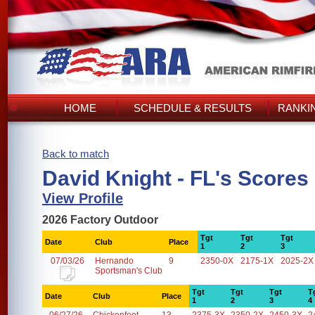
HOME
SCHEDULE & RESULTS
RANKI
Back to match
David Knight - FL's Scores
View Profile
2026 Factory Outdoor
Tgt
Tgt
Tgt
Date
Club
Place
1
2
3
07/03/26
Hernando
9
2350-0X
2175-1X
2025-2X
Sportsman's Club
Tgt
Tgt
Tgt
T
Date
Club
Place
1
2
3
4