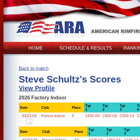
HOME
SCHEDULE & RESULTS
RANKI
Back to match
Steve Schultz's Scores
View Profile
2026 Factory Indoor
Tgt
Tgt
Tgt
T
Date
Club
Place
1
2
3
4
03/21/26
Fresno Indoor
5
2450-0X
2400-0X
2350-1X
2
Tgt
Tgt
Tgt
Date
Club
Place
1
2
3