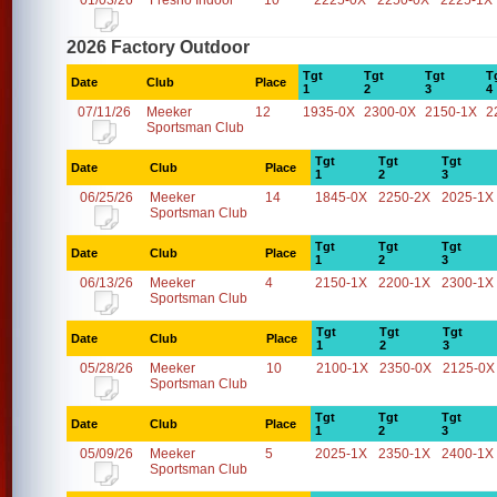
01/03/26
Fresno Indoor
10
2225-0X
2250-0X
2225-1X
2026 Factory Outdoor
Tgt
Tgt
Tgt
T
Date
Club
Place
1
2
3
4
07/11/26
Meeker
12
1935-0X
2300-0X
2150-1X
2
Sportsman Club
Tgt
Tgt
Tgt
Date
Club
Place
1
2
3
06/25/26
Meeker
14
1845-0X
2250-2X
2025-1X
Sportsman Club
Tgt
Tgt
Tgt
Date
Club
Place
1
2
3
06/13/26
Meeker
4
2150-1X
2200-1X
2300-1X
Sportsman Club
Tgt
Tgt
Tgt
Date
Club
Place
1
2
3
05/28/26
Meeker
10
2100-1X
2350-0X
2125-0X
Sportsman Club
Tgt
Tgt
Tgt
Date
Club
Place
1
2
3
05/09/26
Meeker
5
2025-1X
2350-1X
2400-1X
Sportsman Club