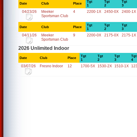
Tgt
Tgt
Tgt
Date
Club
Place
1
2
3
04/23/26
Meeker
4
2200-1X
2450-0X
2400-1X
Sportsman Club
Tgt
Tgt
Tgt
Date
Club
Place
1
2
3
04/11/26
Meeker
9
2200-0X
2175-0X
2175-1X
Sportsman Club
2026 Unlimited Indoor
Tgt
Tgt
Tgt
Tgt
Date
Club
Place
1
2
3
4
03/07/26
Fresno Indoor
12
1700-5X
1530-2X
1510-1X
12