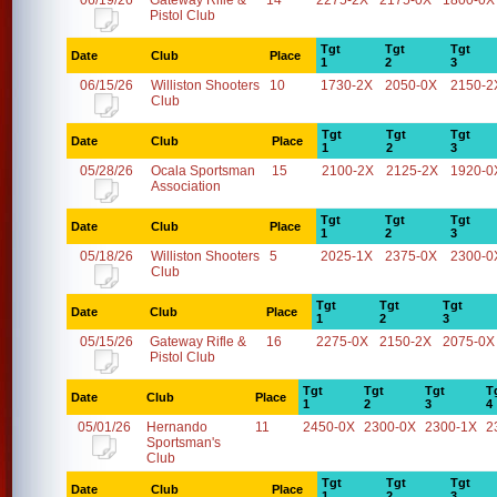
06/19/26
Gateway Rifle &
14
2275-2X
2175-0X
1800-0X
Pistol Club
Tgt
Tgt
Tgt
Date
Club
Place
1
2
3
06/15/26
Williston Shooters
10
1730-2X
2050-0X
2150-2
Club
Tgt
Tgt
Tgt
Date
Club
Place
1
2
3
05/28/26
Ocala Sportsman
15
2100-2X
2125-2X
1920-0
Association
Tgt
Tgt
Tgt
Date
Club
Place
1
2
3
05/18/26
Williston Shooters
5
2025-1X
2375-0X
2300-0
Club
Tgt
Tgt
Tgt
Date
Club
Place
1
2
3
05/15/26
Gateway Rifle &
16
2275-0X
2150-2X
2075-0X
Pistol Club
Tgt
Tgt
Tgt
T
Date
Club
Place
1
2
3
4
05/01/26
Hernando
11
2450-0X
2300-0X
2300-1X
2
Sportsman's
Club
Tgt
Tgt
Tgt
Date
Club
Place
1
2
3