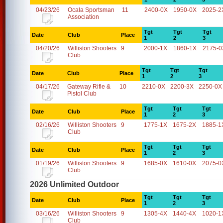
04/23/26
Ocala Sportsman
11
2400-0X
1950-0X
2025-2
Association
Tgt
Tgt
Tgt
Date
Club
Place
1
2
3
04/20/26
Williston Shooters
9
2000-1X
1860-1X
2175-0
Club
Tgt
Tgt
Tgt
Date
Club
Place
1
2
3
04/17/26
Gateway Rifle &
10
2210-0X
2200-3X
2250-0X
Pistol Club
Tgt
Tgt
Tgt
Date
Club
Place
1
2
3
02/16/26
Williston Shooters
9
1775-1X
1675-2X
1885-1
Club
Tgt
Tgt
Tgt
Date
Club
Place
1
2
3
01/19/26
Williston Shooters
9
1685-0X
1610-0X
2075-0
Club
2026 Unlimited Outdoor
Tgt
Tgt
Tgt
Date
Club
Place
1
2
3
03/16/26
Williston Shooters
9
1305-4X
1440-4X
1020-1
Club