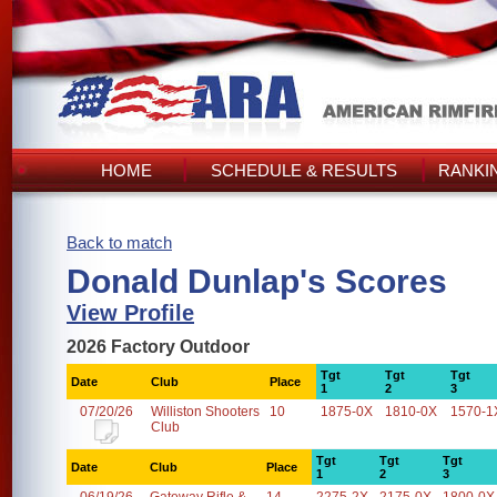
HOME
SCHEDULE & RESULTS
RANKI
Back to match
Donald Dunlap's Scores
View Profile
2026 Factory Outdoor
Tgt
Tgt
Tgt
Date
Club
Place
1
2
3
07/20/26
Williston Shooters
10
1875-0X
1810-0X
1570-1
Club
Tgt
Tgt
Tgt
Date
Club
Place
1
2
3