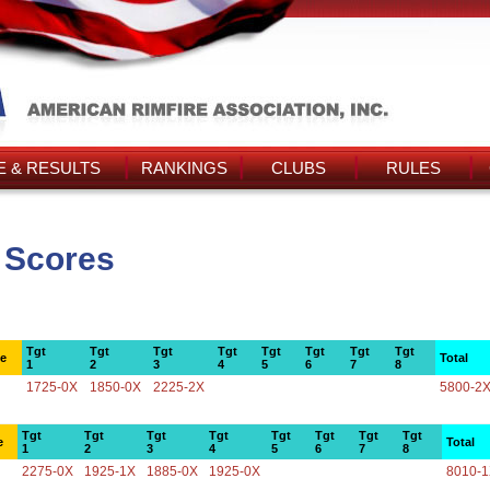
 & RESULTS
RANKINGS
CLUBS
RULES
s Scores
Tgt
Tgt
Tgt
Tgt
Tgt
Tgt
Tgt
Tgt
ce
Total
1
2
3
4
5
6
7
8
1725-0X
1850-0X
2225-2X
5800-2
Tgt
Tgt
Tgt
Tgt
Tgt
Tgt
Tgt
Tgt
e
Total
1
2
3
4
5
6
7
8
2275-0X
1925-1X
1885-0X
1925-0X
8010-