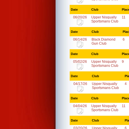
Date
Club
Plac
06/20/26
Upper Nisqually
11
Sportsmans Club
Date
Club
Pla
06/14/26
Black Diamond
6
Gun Club
Date
Club
Plac
05/02/26
Upper Nisqually
9
Sportsmans Club
Date
Club
Pl
04/17/26
Upper Nisqually
4
Sportsmans Club
Date
Club
Plac
04/04/26
Upper Nisqually
11
Sportsmans Club
Date
Club
Pl
03/20/26
Upper Nisqually
6