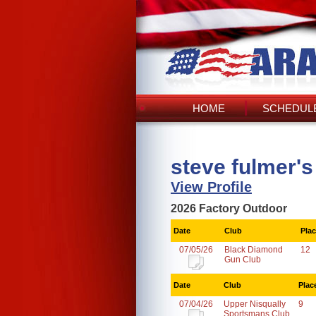
HOME
SCHEDULE
steve fulmer'
View Profile
2026 Factory Outdoor
Date
Club
Pla
07/05/26
Black Diamond
12
Gun Club
Date
Club
Plac
07/04/26
Upper Nisqually
9
Sportsmans Club