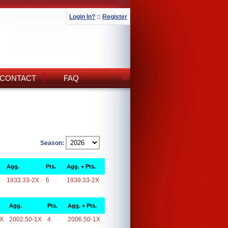
Login In?
::
Register
CONTACT
FAQ
Season:
Agg.
Pts.
Agg. + Pts.
X
1933.33-2X
6
1939.33-2X
Agg.
Pts.
Agg. + Pts.
1X
2002.50-1X
4
2006.50-1X