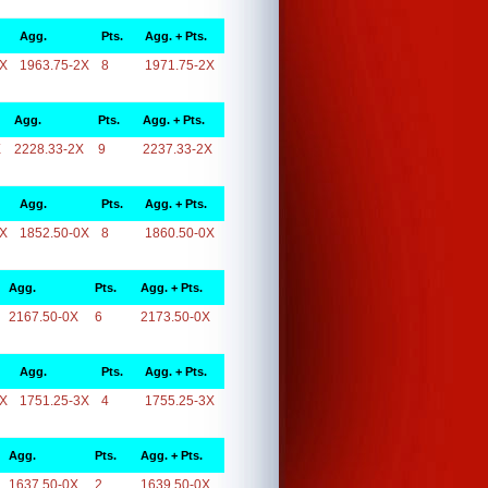
Agg.
Pts.
Agg. + Pts.
2X
1963.75-2X
8
1971.75-2X
Agg.
Pts.
Agg. + Pts.
X
2228.33-2X
9
2237.33-2X
Agg.
Pts.
Agg. + Pts.
0X
1852.50-0X
8
1860.50-0X
Agg.
Pts.
Agg. + Pts.
2167.50-0X
6
2173.50-0X
Agg.
Pts.
Agg. + Pts.
3X
1751.25-3X
4
1755.25-3X
Agg.
Pts.
Agg. + Pts.
1637.50-0X
2
1639.50-0X