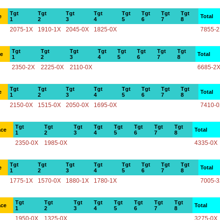
Tgt
Tgt
Tgt
Tgt
Tgt
Tgt
Tgt
Tgt
e
Total
1
2
3
4
5
6
7
8
2075-1X
1910-1X
2045-0X
1825-0X
7855-
Tgt
Tgt
Tgt
Tgt
Tgt
Tgt
Tgt
Tgt
ce
Total
1
2
3
4
5
6
7
8
2350-2X
2225-0X
2110-0X
6685-2
Tgt
Tgt
Tgt
Tgt
Tgt
Tgt
Tgt
Tgt
e
Total
1
2
3
4
5
6
7
8
2150-0X
1515-0X
2050-0X
1695-0X
7410-
Tgt
Tgt
Tgt
Tgt
Tgt
Tgt
Tgt
Tgt
ace
Total
1
2
3
4
5
6
7
8
2350-0X
1985-0X
4335-0X
Tgt
Tgt
Tgt
Tgt
Tgt
Tgt
Tgt
Tgt
e
Total
1
2
3
4
5
6
7
8
1775-1X
1570-0X
1880-1X
1780-1X
7005-
Tgt
Tgt
Tgt
Tgt
Tgt
Tgt
Tgt
Tgt
ace
Total
1
2
3
4
5
6
7
8
1950-0X
1325-0X
3275-0X