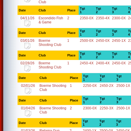
Club
Tgt
Tgt
Tgt
T
Date
Club
Place
1
2
3
4
04/11/26
Escondido Fish
2
2350-0X
2350-4X
2300-0X
2
& Game
Tgt
Tgt
Tgt
T
Date
Club
Place
1
2
3
4
03/01/26
Boerne
1
2500-0X
2450-0X
2450-1X
2
Shooting Club
Tgt
Tgt
Tgt
T
Date
Club
Place
1
2
3
4
02/28/26
Boerne
1
2450-4X
2400-4X
2450-0X
2
Shooting Club
Tgt
Tgt
Tgt
Date
Club
Place
1
2
3
02/01/26
Boerne Shooting
1
2250-0X
2450-2X
2500-1X
Club
Tgt
Tgt
Tgt
Date
Club
Place
1
2
3
01/04/26
Boerne Shooting
2
2300-0X
2250-3X
2500-1X
Club
Tgt
Tgt
Tgt
Date
Club
Place
1
2
3
01/03/26
Retama Gun
2
2400-1X
2500-0X
2450-0X