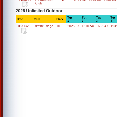
Club
2026 Unlimited Outdoor
Tgt
Tgt
Tgt
Tgt
Date
Club
Place
1
2
3
4
06/06/26
Rimfire Ridge
10
2025-8X
1610-5X
1685-4X
153