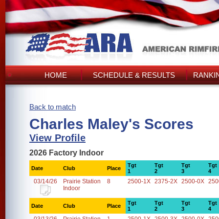
HOME
SCHEDULE & RESULTS
RANKI
Back to match
Charles Maley's Scores
View Profile
2026 Factory Indoor
Tgt
Tgt
Tgt
Tgt
Date
Club
Place
1
2
3
4
03/14/26
Prairie Station
8
2500-1X
2375-2X
2500-0X
250
Indoor
Tgt
Tgt
Tgt
Tgt
Date
Club
Place
1
2
3
4