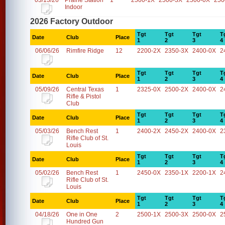
03/13/26
Prairie Station
1
2500-1X
2500-3X
2500-0X
250
Indoor
2026 Factory Outdoor
Tgt
Tgt
Tgt
T
Date
Club
Place
1
2
3
4
06/06/26
Rimfire Ridge
12
2200-2X
2350-3X
2400-0X
2
Tgt
Tgt
Tgt
T
Date
Club
Place
1
2
3
4
05/09/26
Central Texas
1
2325-0X
2500-2X
2400-0X
2
Rifle & Pistol
Club
Tgt
Tgt
Tgt
T
Date
Club
Place
1
2
3
4
05/03/26
Bench Rest
1
2400-2X
2450-2X
2400-0X
2
Rifle Club of St.
Louis
Tgt
Tgt
Tgt
T
Date
Club
Place
1
2
3
4
05/02/26
Bench Rest
1
2450-0X
2350-1X
2200-1X
2
Rifle Club of St.
Louis
Tgt
Tgt
Tgt
T
Date
Club
Place
1
2
3
4
04/18/26
One in One
2
2500-1X
2500-3X
2500-0X
2
Hundred Gun