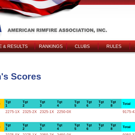
 & RESULTS
RANKINGS
CLUBS
RULES
's Scores
Tgt
Tgt
Tgt
Tgt
Tgt
Tgt
Tgt
Tgt
e
Total
1
2
3
4
5
6
7
8
2275-1X
2325-2X
2325-1X
2250-0X
9175-4
Tgt
Tgt
Tgt
Tgt
Tgt
Tgt
Tgt
Tgt
e
Total
1
2
3
4
5
6
7
8