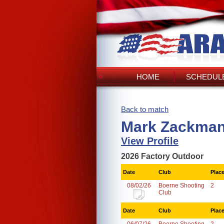
HOME
SCHEDULE
Back to match
Mark Zackman
View Profile
2026 Factory Outdoor
Date
Club
Plac
08/02/26
Boerne Shooting
2
Club
Date
Club
Plac