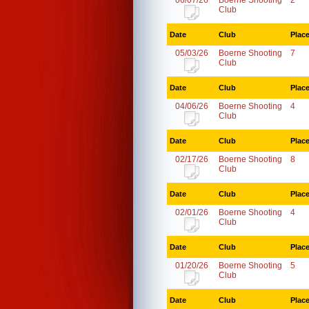
06/07/26
Boerne Shooting
2
Club
Date
Club
Plac
05/03/26
Boerne Shooting
7
Club
Date
Club
Plac
04/06/26
Boerne Shooting
4
Club
Date
Club
Plac
02/17/26
Boerne Shooting
8
Club
Date
Club
Plac
02/01/26
Boerne Shooting
4
Club
Date
Club
Plac
01/20/26
Boerne Shooting
5
Club
Date
Club
Plac