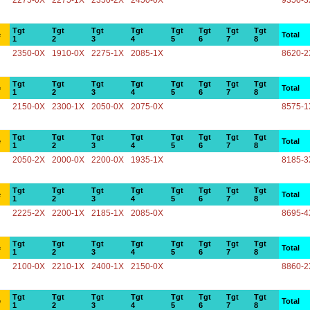
2275-0X
2275-1X
2350-2X
2450-0X
9350-3
Tgt
Tgt
Tgt
Tgt
Tgt
Tgt
Tgt
Tgt
e
Total
1
2
3
4
5
6
7
8
2350-0X
1910-0X
2275-1X
2085-1X
8620-2
Tgt
Tgt
Tgt
Tgt
Tgt
Tgt
Tgt
Tgt
e
Total
1
2
3
4
5
6
7
8
2150-0X
2300-1X
2050-0X
2075-0X
8575-1
Tgt
Tgt
Tgt
Tgt
Tgt
Tgt
Tgt
Tgt
e
Total
1
2
3
4
5
6
7
8
2050-2X
2000-0X
2200-0X
1935-1X
8185-3
Tgt
Tgt
Tgt
Tgt
Tgt
Tgt
Tgt
Tgt
e
Total
1
2
3
4
5
6
7
8
2225-2X
2200-1X
2185-1X
2085-0X
8695-4
Tgt
Tgt
Tgt
Tgt
Tgt
Tgt
Tgt
Tgt
e
Total
1
2
3
4
5
6
7
8
2100-0X
2210-1X
2400-1X
2150-0X
8860-2
Tgt
Tgt
Tgt
Tgt
Tgt
Tgt
Tgt
Tgt
e
Total
1
2
3
4
5
6
7
8