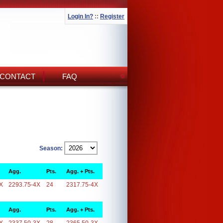
Login In?
::
Register
CONTACT
FAQ
Season:
Agg.
Pts.
Agg. + Pts.
X
2293.75-4X
24
2317.75-4X
Agg.
Pts.
Agg. + Pts.