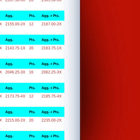
X
2337.50-3X
28
2365.50-3X
Agg.
Pts.
Agg. + Pts.
X
2155.00-2X
12
2167.00-2X
Agg.
Pts.
Agg. + Pts.
X
2143.75-1X
20
2163.75-1X
Agg.
Pts.
Agg. + Pts.
X
2046.25-3X
16
2062.25-3X
Agg.
Pts.
Agg. + Pts.
X
2173.75-4X
12
2185.75-4X
Agg.
Pts.
Agg. + Pts.
X
2215.00-2X
20
2235.00-2X
Agg.
Pts.
Agg. + Pts.