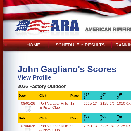
HOME
SCHEDULE & RESULTS
RANKI
John Gagliano's Scores
View Profile
2026 Factory Outdoor
Tgt
Tgt
Tgt
Date
Club
Place
1
2
3
08/01/26
Port Malabar Rifle
13
2225-1X
2125-1X
1810-0X
& Pistol Club
Tgt
Tgt
Tgt
Date
Club
Place
1
2
3
07/04/26
Port Malabar Rifle
9
2050-1X
2225-0X
2125-0X
& Pistol Club