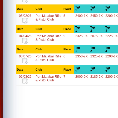
Tgt
Tgt
Tgt
Date
Club
Place
1
2
3
05/02/26
Port Malabar Rifle
5
2400-1X
2450-1X
2200-1X
& Pistol Club
Tgt
Tgt
Tgt
Date
Club
Place
1
2
3
04/04/26
Port Malabar Rifle
9
2325-0X
2075-0X
2225-0X
& Pistol Club
Tgt
Tgt
Tgt
Date
Club
Place
1
2
3
03/07/26
Port Malabar Rifle
6
2350-2X
2325-1X
2200-1X
& Pistol Club
Tgt
Tgt
Tgt
Date
Club
Place
1
2
3
01/03/26
Port Malabar Rifle
7
2000-0X
2185-2X
2200-1X
& Pistol Club