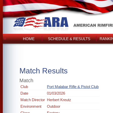
HOME
SCHEDULE & RESULTS
RANKI
Match Results
Match
Club
Port Malabar Rifle & Pistol Club
Date
01/03/2026
Match Director
Herbert Kreutz
Environment
Outdoor
Class
Factory