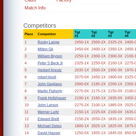
Match Info
Competitors
Tgt
Tgt
Tgt
Tgt
Place
Competitor
#1
#2
#3
#4
1
Rocky Lange
2450-1X
2500-2X
2325-2X
2400-
2
Milton Gil
2450-0X
2400-1X
2350-1X
2450-
3
William Bryson
2250-1X
2300-1X
2300-3X
2100-
4
Peter S Beck Jr
2325-1X
2250-0X
2100-1X
2275-
5
Herbert Kreutz
2035-1X
2500-2X
2350-3X
1970-
6
robert knoll
2075-0X
2450-1X
1900-0X
2325-
7
John Gagliano
2000-0X
2185-2X
2200-1X
2350-
8
Martin Flaherty
2275-0X
2175-1X
2150-0X
2100-
9
Frank Holtzhauer
2100-1X
2160-1X
1935-0X
2450-
10
John Larson
2275-2X
2100-1X
1885-0X
2025-
11
Werner Lurtz
2150-1X
2225-0X
2100-0X
1635-
12
Edward Brett
2150-2X
2050-2X
1835-1X
2050-
13
Michael Deleo
1800-1X
2025-1X
1825-0X
1875-
14
David Hauser
1250-0X
1935-1X
1845-0X
850-0