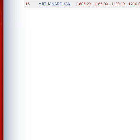
15
AJIT JANARDHAN
1605-2X
1165-0X
1120-1X
1210-