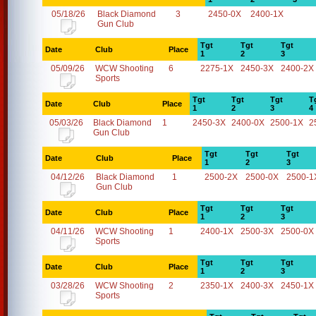
05/18/26
Black Diamond
3
2450-0X
2400-1X
Gun Club
Tgt
Tgt
Tgt
Date
Club
Place
1
2
3
05/09/26
WCW Shooting
6
2275-1X
2450-3X
2400-2X
Sports
Tgt
Tgt
Tgt
T
Date
Club
Place
1
2
3
4
05/03/26
Black Diamond
1
2450-3X
2400-0X
2500-1X
2
Gun Club
Tgt
Tgt
Tgt
Date
Club
Place
1
2
3
04/12/26
Black Diamond
1
2500-2X
2500-0X
2500-1
Gun Club
Tgt
Tgt
Tgt
Date
Club
Place
1
2
3
04/11/26
WCW Shooting
1
2400-1X
2500-3X
2500-0X
Sports
Tgt
Tgt
Tgt
Date
Club
Place
1
2
3
03/28/26
WCW Shooting
2
2350-1X
2400-3X
2450-1X
Sports