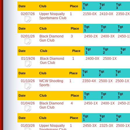
Tgt
Tgt
Tgt
Date
Club
Place
1
2
3
02/07/26
Upper Nisqually
1
2150-0X
2410-0X
2350-2X
Sportsmans Club
Tgt
Tgt
Tgt
Date
Club
Place
1
2
3
02/01/26
Black Diamond
3
2450-2X
2400-3X
2450-1
Gun Club
Tgt
Tgt
Tgt
Date
Club
Place
1
2
3
01/19/26
Black Diamond
1
2400-0X
2500-1X
Gun Club
Tgt
Tgt
Tgt
Date
Club
Place
1
2
3
01/10/26
WCW Shooting
1
2350-4X
2500-1X
2500-1X
Sports
Tgt
Tgt
Tgt
Date
Club
Place
1
2
3
01/04/26
Black Diamond
4
2450-1X
2400-1X
2450-2
Gun Club
Tgt
Tgt
Tgt
Date
Club
Place
1
2
3
01/03/26
Upper Nisqually
1
2450-3X
2325-3X
2500-1X
Sportsmans Club