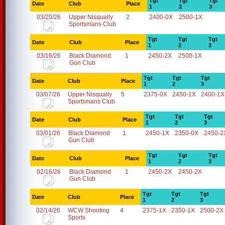
Tgt
Tgt
Tgt
Date
Club
Place
1
2
3
03/20/26
Upper Nisqually
2
2400-0X
2500-1X
Sportsmans Club
Tgt
Tgt
Tgt
Date
Club
Place
1
2
3
03/16/26
Black Diamond
1
2450-2X
2500-1X
Gun Club
Tgt
Tgt
Tgt
Date
Club
Place
1
2
3
03/07/26
Upper Nisqually
5
2375-0X
2450-1X
2400-1X
Sportsmans Club
Tgt
Tgt
Tgt
Date
Club
Place
1
2
3
03/01/26
Black Diamond
1
2450-1X
2350-0X
2450-2
Gun Club
Tgt
Tgt
Tgt
Date
Club
Place
1
2
3
02/16/26
Black Diamond
1
2450-2X
2450-2X
Gun Club
Tgt
Tgt
Tgt
Date
Club
Place
1
2
3
02/14/26
WCW Shooting
4
2375-1X
2350-1X
2500-2X
Sports