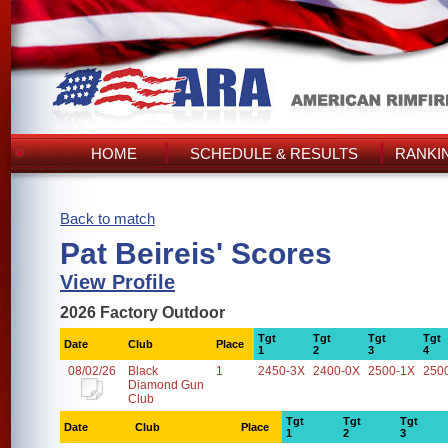
HOME
SCHEDULE & RESULTS
RANKI
Back to match
Pat Beireis' Scores
View Profile
2026 Factory Outdoor
Tgt
Tgt
Tgt
Tgt
Date
Club
Place
1
2
3
4
08/02/26
Black
1
2450-3X
2400-0X
2500-1X
250
Diamond Gun
Club
Tgt
Tgt
Tgt
Date
Club
Place
1
2
3