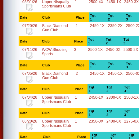
08/01/26
Upper Nisqually
1
2500-4X
2450-1X
2450-3X
Sportsmans Club
Tgt
Tgt
Tgt
Date
Club
Place
1
2
3
07/20/26
Black Diamond
1
2450-1X
2350-2X
2500-2
Gun Club
Tgt
Tgt
Tgt
Date
Club
Place
1
2
3
07/11/26
WCW Shooting
3
2500-1X
2450-0X
2500-2X
Sports
Tgt
Tgt
Tgt
Date
Club
Place
1
2
3
07/05/26
Black Diamond
2
2450-1X
2450-1X
2500-0
Gun Club
Tgt
Tgt
Tgt
Date
Club
Place
1
2
3
07/04/26
Upper Nisqually
1
2450-1X
2300-0X
2500-1X
Sportsmans Club
Tgt
Tgt
Tgt
Date
Club
Place
1
2
3
06/20/26
Upper Nisqually
1
2350-0X
2400-0X
2275-0X
Sportsmans Club
Tgt
Tgt
Tgt
Date
Club
Place
1
2
3