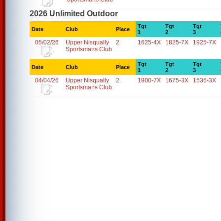
2026 Unlimited Outdoor
Tgt
Tgt
Tgt
Date
Club
Place
1
2
3
05/02/26
Upper Nisqually
2
1625-4X
1825-7X
1925-7X
Sportsmans Club
Tgt
Tgt
Tgt
Date
Club
Place
1
2
3
04/04/26
Upper Nisqually
2
1900-7X
1675-3X
1535-3X
Sportsmans Club