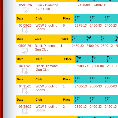
05/18/26
Black Diamond
3
2450-0X
2400-1X
Gun Club
Tgt
Tgt
Tgt
Date
Club
Place
1
2
3
05/09/26
WCW Shooting
6
2275-1X
2450-3X
2400-2X
Sports
Tgt
Tgt
Tgt
T
Date
Club
Place
1
2
3
4
05/03/26
Black Diamond
1
2450-3X
2400-0X
2500-1X
2
Gun Club
Tgt
Tgt
Tgt
Date
Club
Place
1
2
3
04/12/26
Black Diamond
1
2500-2X
2500-0X
2500-1
Gun Club
Tgt
Tgt
Tgt
Date
Club
Place
1
2
3
04/11/26
WCW Shooting
1
2400-1X
2500-3X
2500-0X
Sports
Tgt
Tgt
Tgt
Date
Club
Place
1
2
3
03/28/26
WCW Shooting
2
2350-1X
2400-3X
2450-1X
Sports