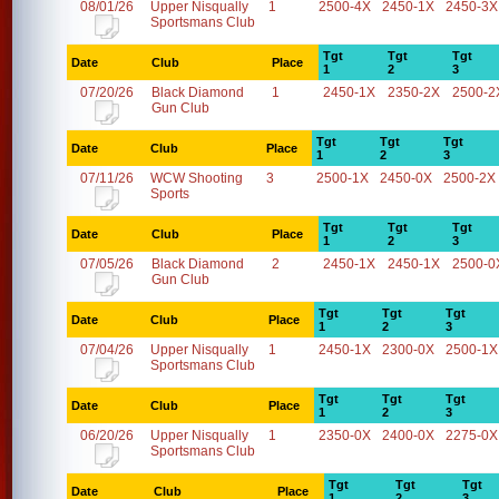
08/01/26
Upper Nisqually
1
2500-4X
2450-1X
2450-3X
Sportsmans Club
Tgt
Tgt
Tgt
Date
Club
Place
1
2
3
07/20/26
Black Diamond
1
2450-1X
2350-2X
2500-2
Gun Club
Tgt
Tgt
Tgt
Date
Club
Place
1
2
3
07/11/26
WCW Shooting
3
2500-1X
2450-0X
2500-2X
Sports
Tgt
Tgt
Tgt
Date
Club
Place
1
2
3
07/05/26
Black Diamond
2
2450-1X
2450-1X
2500-0
Gun Club
Tgt
Tgt
Tgt
Date
Club
Place
1
2
3
07/04/26
Upper Nisqually
1
2450-1X
2300-0X
2500-1X
Sportsmans Club
Tgt
Tgt
Tgt
Date
Club
Place
1
2
3
06/20/26
Upper Nisqually
1
2350-0X
2400-0X
2275-0X
Sportsmans Club
Tgt
Tgt
Tgt
Date
Club
Place
1
2
3