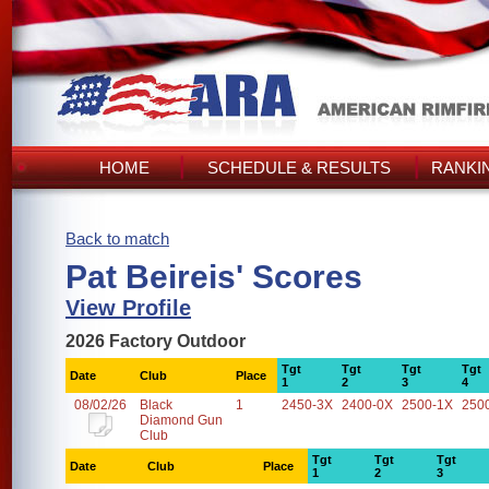
HOME
SCHEDULE & RESULTS
RANKI
Back to match
Pat Beireis' Scores
View Profile
2026 Factory Outdoor
Tgt
Tgt
Tgt
Tgt
Date
Club
Place
1
2
3
4
08/02/26
Black
1
2450-3X
2400-0X
2500-1X
250
Diamond Gun
Club
Tgt
Tgt
Tgt
Date
Club
Place
1
2
3