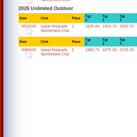
2026 Unlimited Outdoor
Tgt
Tgt
Tgt
Date
Club
Place
1
2
3
05/02/26
Upper Nisqually
2
1625-4X
1825-7X
1925-7X
Sportsmans Club
Tgt
Tgt
Tgt
Date
Club
Place
1
2
3
04/04/26
Upper Nisqually
2
1900-7X
1675-3X
1535-3X
Sportsmans Club