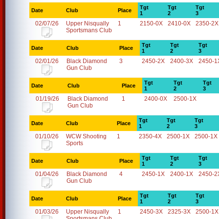
Tgt
Tgt
Tgt
Date
Club
Place
1
2
3
02/07/26
Upper Nisqually
1
2150-0X
2410-0X
2350-2X
Sportsmans Club
Tgt
Tgt
Tgt
Date
Club
Place
1
2
3
02/01/26
Black Diamond
3
2450-2X
2400-3X
2450-1
Gun Club
Tgt
Tgt
Tgt
Date
Club
Place
1
2
3
01/19/26
Black Diamond
1
2400-0X
2500-1X
Gun Club
Tgt
Tgt
Tgt
Date
Club
Place
1
2
3
01/10/26
WCW Shooting
1
2350-4X
2500-1X
2500-1X
Sports
Tgt
Tgt
Tgt
Date
Club
Place
1
2
3
01/04/26
Black Diamond
4
2450-1X
2400-1X
2450-2
Gun Club
Tgt
Tgt
Tgt
Date
Club
Place
1
2
3
01/03/26
Upper Nisqually
1
2450-3X
2325-3X
2500-1X
Sportsmans Club