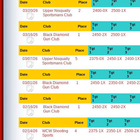
Tgt
Tgt
Tgt
Date
Club
Place
1
2
3
03/20/26
Upper Nisqually
2
2400-0X
2500-1X
Sportsmans Club
Tgt
Tgt
Tgt
Date
Club
Place
1
2
3
03/16/26
Black Diamond
1
2450-2X
2500-1X
Gun Club
Tgt
Tgt
Tgt
Date
Club
Place
1
2
3
03/07/26
Upper Nisqually
5
2375-0X
2450-1X
2400-1X
Sportsmans Club
Tgt
Tgt
Tgt
Date
Club
Place
1
2
3
03/01/26
Black Diamond
1
2450-1X
2350-0X
2450-2
Gun Club
Tgt
Tgt
Tgt
Date
Club
Place
1
2
3
02/16/26
Black Diamond
1
2450-2X
2450-2X
Gun Club
Tgt
Tgt
Tgt
Date
Club
Place
1
2
3
02/14/26
WCW Shooting
4
2375-1X
2350-1X
2500-2X
Sports