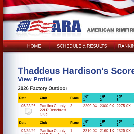
HOME
SCHEDULE & RESULTS
RANKI
Thaddeus Hardison's Scor
View Profile
2026 Factory Outdoor
Tgt
Tgt
Tgt
Date
Club
Place
1
2
3
05/23/26
Pamlico County
3
2200-0X
2300-0X
2275-0X
22LR Benchrest
Club
Tgt
Tgt
Tgt
Date
Club
Place
1
2
3
04/25/26
Pamlico County
1
2210-0X
2160-1X
2325-0X