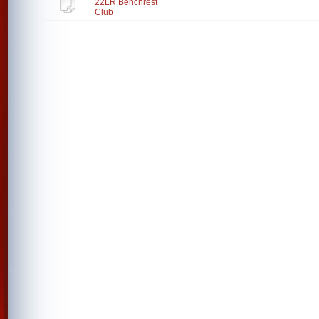
22LR Benchrest
Club