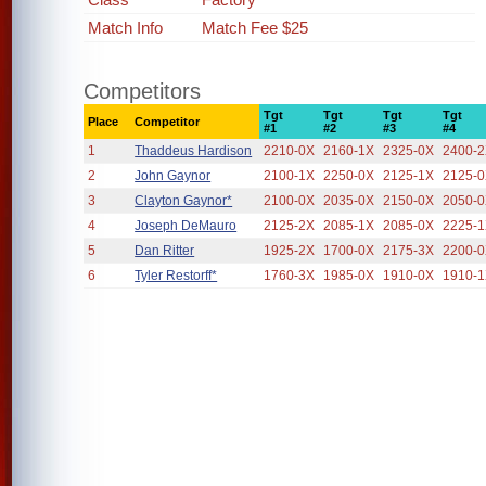
Match Info
Match Fee $25
Competitors
Tgt
Tgt
Tgt
Tgt
Place
Competitor
#1
#2
#3
#4
1
Thaddeus Hardison
2210-0X
2160-1X
2325-0X
2400-
2
John Gaynor
2100-1X
2250-0X
2125-1X
2125-
3
Clayton Gaynor*
2100-0X
2035-0X
2150-0X
2050-
4
Joseph DeMauro
2125-2X
2085-1X
2085-0X
2225-
5
Dan Ritter
1925-2X
1700-0X
2175-3X
2200-
6
Tyler Restorff*
1760-3X
1985-0X
1910-0X
1910-