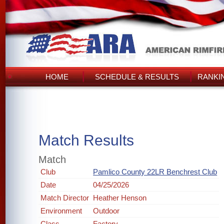
HOME
SCHEDULE & RESULTS
RANKI
Match Results
Match
Club
Pamlico County 22LR Benchrest Club
Date
04/25/2026
Match Director
Heather Henson
Environment
Outdoor
Class
Factory