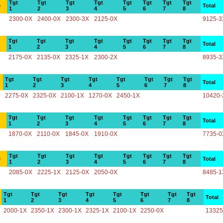
Tgt
Tgt
Tgt
Tgt
Tgt
Tgt
Tgt
Tgt
e
Total
1
2
3
4
5
6
7
8
2300-0X
2400-0X
2300-3X
2125-0X
9125-3
Tgt
Tgt
Tgt
Tgt
Tgt
Tgt
Tgt
Tgt
Total
1
2
3
4
5
6
7
8
2175-0X
2135-0X
2325-1X
2300-2X
8935-3
Tgt
Tgt
Tgt
Tgt
Tgt
Tgt
Tgt
Tgt
Total
1
2
3
4
5
6
7
8
2275-0X
2325-0X
2100-1X
1270-0X
2450-1X
10420-
Tgt
Tgt
Tgt
Tgt
Tgt
Tgt
Tgt
Tgt
Total
1
2
3
4
5
6
7
8
1870-0X
2110-0X
1845-0X
1910-0X
7735-0
Tgt
Tgt
Tgt
Tgt
Tgt
Tgt
Tgt
Tgt
e
Total
1
2
3
4
5
6
7
8
2085-0X
2225-1X
2125-0X
2050-0X
8485-1
Tgt
Tgt
Tgt
Tgt
Tgt
Tgt
Tgt
Tgt
Total
1
2
3
4
5
6
7
8
2000-1X
2350-1X
2300-1X
2325-1X
2100-1X
2250-0X
13325