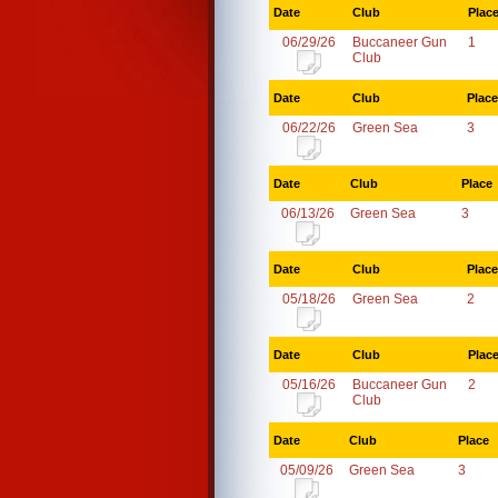
Date
Club
Plac
06/29/26
Buccaneer Gun
1
Club
Date
Club
Place
06/22/26
Green Sea
3
Date
Club
Place
06/13/26
Green Sea
3
Date
Club
Place
05/18/26
Green Sea
2
Date
Club
Plac
05/16/26
Buccaneer Gun
2
Club
Date
Club
Place
05/09/26
Green Sea
3