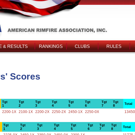
 & RESULTS
RANKINGS
CLUBS
RULES
s' Scores
Tgt
Tgt
Tgt
Tgt
Tgt
Tgt
Tgt
Tgt
Total
1
2
3
4
5
6
7
8
2200-1X
2100-1X
2200-2X
2250-2X
2450-1X
2250-0X
13450
Tgt
Tgt
Tgt
Tgt
Tgt
Tgt
Tgt
Tgt
Total
1
2
3
4
5
6
7
8