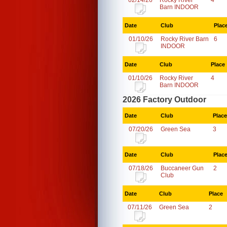
02/14/26
Rocky River
4
Barn INDOOR
Date
Club
Plac
01/10/26
Rocky River Barn
6
INDOOR
Date
Club
Place
01/10/26
Rocky River
4
Barn INDOOR
2026 Factory Outdoor
Date
Club
Place
07/20/26
Green Sea
3
Date
Club
Plac
07/18/26
Buccaneer Gun
2
Club
Date
Club
Place
07/11/26
Green Sea
2