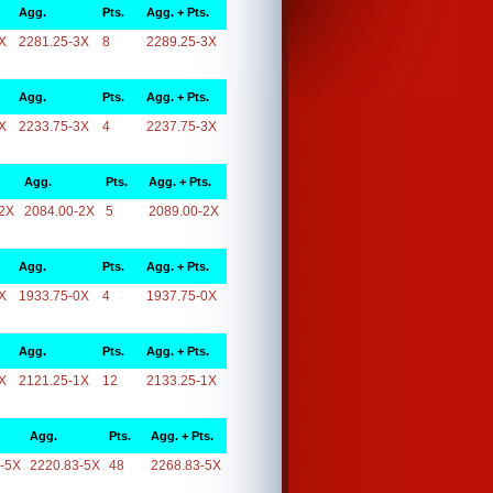
Agg.
Pts.
Agg. + Pts.
X
2281.25-3X
8
2289.25-3X
Agg.
Pts.
Agg. + Pts.
X
2233.75-3X
4
2237.75-3X
Agg.
Pts.
Agg. + Pts.
2X
2084.00-2X
5
2089.00-2X
Agg.
Pts.
Agg. + Pts.
X
1933.75-0X
4
1937.75-0X
Agg.
Pts.
Agg. + Pts.
X
2121.25-1X
12
2133.25-1X
Agg.
Pts.
Agg. + Pts.
-5X
2220.83-5X
48
2268.83-5X