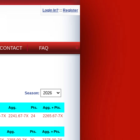
Login In?
::
Register
CONTACT
FAQ
Season:
Agg.
Pts.
Agg. + Pts.
-7X
2241.67-7X
24
2265.67-7X
Agg.
Pts.
Agg. + Pts.