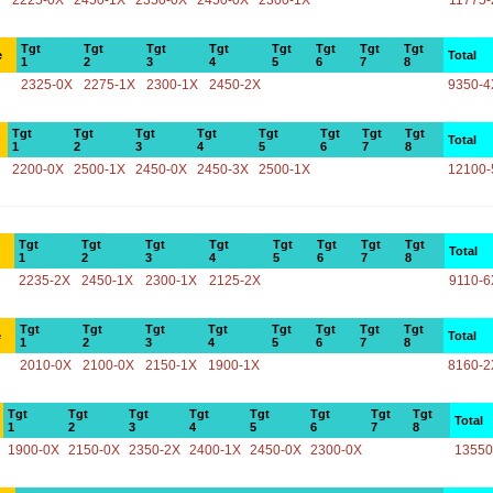
2225-0X
2450-1X
2350-0X
2450-0X
2300-1X
11775-
Tgt
Tgt
Tgt
Tgt
Tgt
Tgt
Tgt
Tgt
e
Total
1
2
3
4
5
6
7
8
2325-0X
2275-1X
2300-1X
2450-2X
9350-4
Tgt
Tgt
Tgt
Tgt
Tgt
Tgt
Tgt
Tgt
Total
1
2
3
4
5
6
7
8
2200-0X
2500-1X
2450-0X
2450-3X
2500-1X
12100-
Tgt
Tgt
Tgt
Tgt
Tgt
Tgt
Tgt
Tgt
Total
1
2
3
4
5
6
7
8
2235-2X
2450-1X
2300-1X
2125-2X
9110-6
Tgt
Tgt
Tgt
Tgt
Tgt
Tgt
Tgt
Tgt
e
Total
1
2
3
4
5
6
7
8
2010-0X
2100-0X
2150-1X
1900-1X
8160-2
Tgt
Tgt
Tgt
Tgt
Tgt
Tgt
Tgt
Tgt
Total
1
2
3
4
5
6
7
8
1900-0X
2150-0X
2350-2X
2400-1X
2450-0X
2300-0X
13550