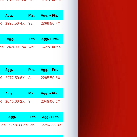
2X
2355.00-2X
20
2375.00-2X
Agg.
Pts.
Agg. + Pts.
X
2337.50-4X
32
2369.50-4X
Agg.
Pts.
Agg. + Pts.
5X
2420.00-5X
45
2465.00-5X
Agg.
Pts.
Agg. + Pts.
X
2277.50-6X
8
2285.50-6X
Agg.
Pts.
Agg. + Pts.
X
2040.00-2X
8
2048.00-2X
Agg.
Pts.
Agg. + Pts.
-3X
2258.33-3X
36
2294.33-3X