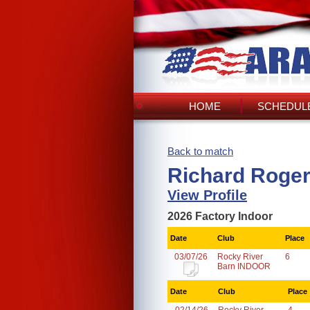
HOME
SCHEDULE
Back to match
Richard Roger
View Profile
2026 Factory Indoor
Date
Club
Place
03/07/26
Rocky River
6
Barn INDOOR
Date
Club
Place