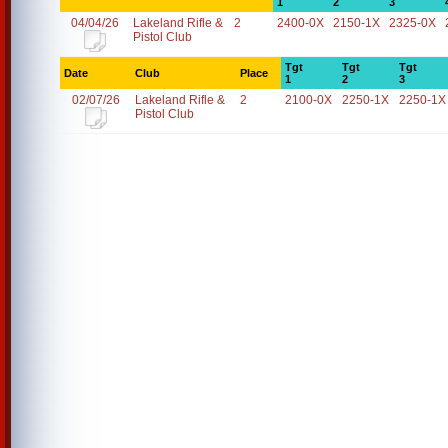
1
2
3
04/04/26
Lakeland Rifle &
2
2400-0X
2150-1X
2325-0X
Pistol Club
Tgt
Tgt
Tgt
Date
Club
Place
1
2
3
02/07/26
Lakeland Rifle &
2
2100-0X
2250-1X
2250-1X
Pistol Club