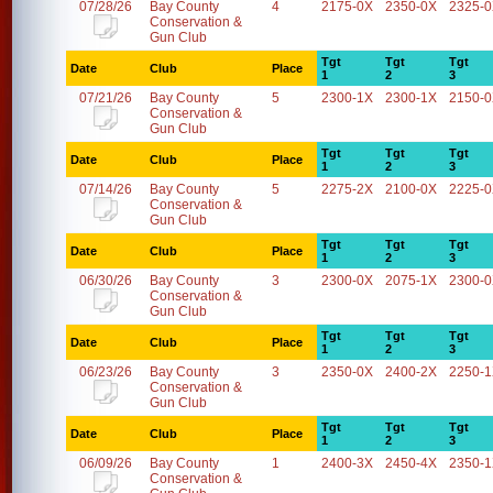
07/28/26
Bay County
4
2175-0X
2350-0X
2325-
Conservation &
Gun Club
Tgt
Tgt
Tgt
Date
Club
Place
1
2
3
07/21/26
Bay County
5
2300-1X
2300-1X
2150-
Conservation &
Gun Club
Tgt
Tgt
Tgt
Date
Club
Place
1
2
3
07/14/26
Bay County
5
2275-2X
2100-0X
2225-
Conservation &
Gun Club
Tgt
Tgt
Tgt
Date
Club
Place
1
2
3
06/30/26
Bay County
3
2300-0X
2075-1X
2300-
Conservation &
Gun Club
Tgt
Tgt
Tgt
Date
Club
Place
1
2
3
06/23/26
Bay County
3
2350-0X
2400-2X
2250-
Conservation &
Gun Club
Tgt
Tgt
Tgt
Date
Club
Place
1
2
3
06/09/26
Bay County
1
2400-3X
2450-4X
2350-
Conservation &