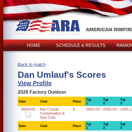
HOME
SCHEDULE & RESULTS
RANKI
Back to match
Dan Umlauf's Scores
View Profile
2026 Factory Outdoor
Tgt
Tgt
Tgt
Date
Club
Place
1
2
3
08/04/26
Bay County
8
1850-0X
2050-0X
1005-
Conservation &
Gun Club
Tgt
Tgt
Tgt
Date
Club
Place
1
2
3