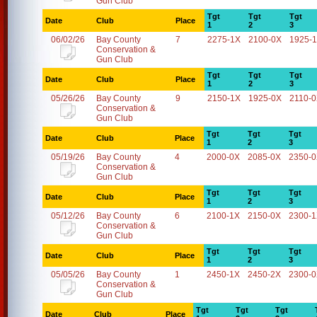
Gun Club
Tgt
Tgt
Tgt
Date
Club
Place
1
2
3
06/02/26
Bay County
7
2275-1X
2100-0X
1925-
Conservation &
Gun Club
Tgt
Tgt
Tgt
Date
Club
Place
1
2
3
05/26/26
Bay County
9
2150-1X
1925-0X
2110-
Conservation &
Gun Club
Tgt
Tgt
Tgt
Date
Club
Place
1
2
3
05/19/26
Bay County
4
2000-0X
2085-0X
2350-
Conservation &
Gun Club
Tgt
Tgt
Tgt
Date
Club
Place
1
2
3
05/12/26
Bay County
6
2100-1X
2150-0X
2300-
Conservation &
Gun Club
Tgt
Tgt
Tgt
Date
Club
Place
1
2
3
05/05/26
Bay County
1
2450-1X
2450-2X
2300-
Conservation &
Gun Club
Tgt
Tgt
Tgt
Date
Club
Place