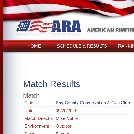
HOME
SCHEDULE & RESULTS
RANKI
Match Results
Match
Club
Bay County Conservation & Gun Club
Date
05/26/2026
Match Director
Mike Noble
Environment
Outdoor
Class
Factory