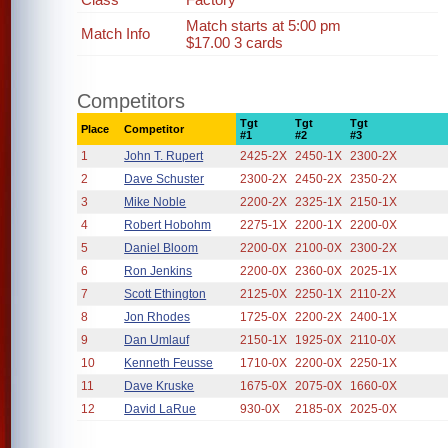
Match starts at 5:00 pm
Match Info
$17.00 3 cards
Competitors
Tgt
Tgt
Tgt
Place
Competitor
#1
#2
#3
1
John T. Rupert
2425-2X
2450-1X
2300-2X
2
Dave Schuster
2300-2X
2450-2X
2350-2X
3
Mike Noble
2200-2X
2325-1X
2150-1X
4
Robert Hobohm
2275-1X
2200-1X
2200-0X
5
Daniel Bloom
2200-0X
2100-0X
2300-2X
6
Ron Jenkins
2200-0X
2360-0X
2025-1X
7
Scott Ethington
2125-0X
2250-1X
2110-2X
8
Jon Rhodes
1725-0X
2200-2X
2400-1X
9
Dan Umlauf
2150-1X
1925-0X
2110-0X
10
Kenneth Feusse
1710-0X
2200-0X
2250-1X
11
Dave Kruske
1675-0X
2075-0X
1660-0X
12
David LaRue
930-0X
2185-0X
2025-0X