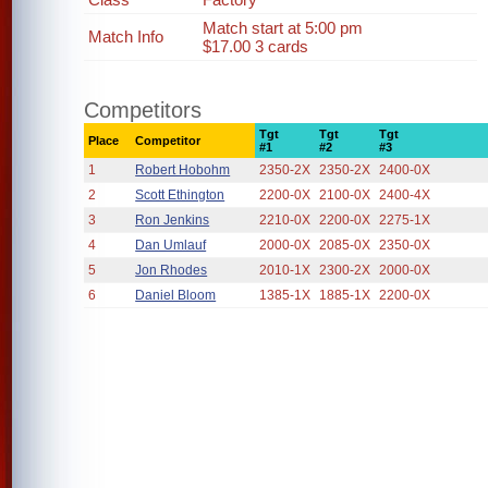
Match start at 5:00 pm
Match Info
$17.00 3 cards
Competitors
Tgt
Tgt
Tgt
Place
Competitor
#1
#2
#3
1
Robert Hobohm
2350-2X
2350-2X
2400-0X
2
Scott Ethington
2200-0X
2100-0X
2400-4X
3
Ron Jenkins
2210-0X
2200-0X
2275-1X
4
Dan Umlauf
2000-0X
2085-0X
2350-0X
5
Jon Rhodes
2010-1X
2300-2X
2000-0X
6
Daniel Bloom
1385-1X
1885-1X
2200-0X