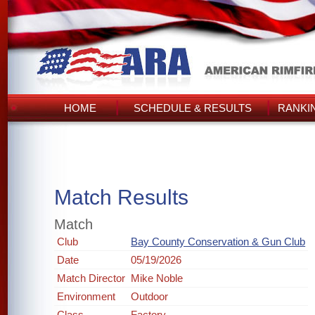
HOME
SCHEDULE & RESULTS
RANKI
Match Results
Match
Club
Bay County Conservation & Gun Club
Date
05/19/2026
Match Director
Mike Noble
Environment
Outdoor
Class
Factory