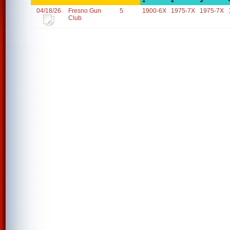
1
2
3
04/18/26
Fresno Gun
5
1900-6X
1975-7X
1975-7X
Club