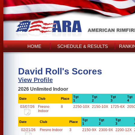
HOME
SCHEDULE & RESULTS
RANKI
David Roll's Scores
View Profile
2026 Unlimited Indoor
Tgt
Tgt
Tgt
Tgt
Date
Club
Place
1
2
3
4
03/07/26
Fresno
8
2250-10X
2150-10X
1725-6X
205
Indoor
Tgt
Tgt
Tgt
Date
Club
Place
1
2
3
02/21/26
Fresno Indoor
3
2150-9X
2300-9X
2200-12X