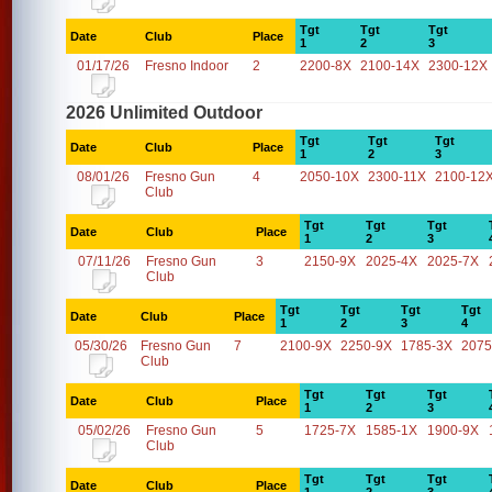
Tgt
Tgt
Tgt
Date
Club
Place
1
2
3
01/17/26
Fresno Indoor
2
2200-8X
2100-14X
2300-12X
2026 Unlimited Outdoor
Tgt
Tgt
Tgt
Date
Club
Place
1
2
3
08/01/26
Fresno Gun
4
2050-10X
2300-11X
2100-12
Club
Tgt
Tgt
Tgt
Date
Club
Place
1
2
3
07/11/26
Fresno Gun
3
2150-9X
2025-4X
2025-7X
Club
Tgt
Tgt
Tgt
Tgt
Date
Club
Place
1
2
3
4
05/30/26
Fresno Gun
7
2100-9X
2250-9X
1785-3X
2075
Club
Tgt
Tgt
Tgt
Date
Club
Place
1
2
3
05/02/26
Fresno Gun
5
1725-7X
1585-1X
1900-9X
Club
Tgt
Tgt
Tgt
Date
Club
Place